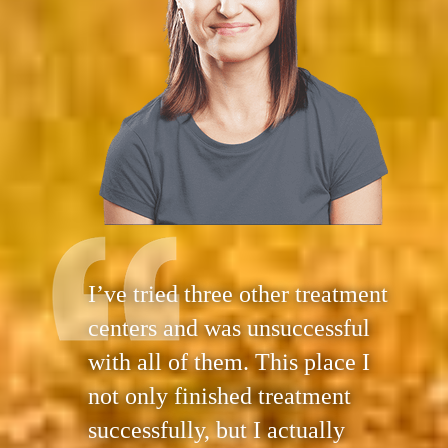
I’ve tried three other treatment
centers and was unsuccessful
with all of them. This place I
not only finished treatment
successfully, but I actually