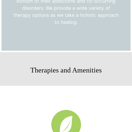
bottom of their addictions and co-occurring
disorders. We provide a wide variety of
therapy options as we take a holistic approach
to healing.
Therapies and Amenities