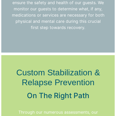
ensure the safety and health of our guests. We
monitor our guests to determine what, if any,
medications or services are necessary for both
physical and mental care during this crucial
first step towards recovery.
Custom Stabilization &
Relapse Prevention
On The Right Path
Through our numerous assessments, our