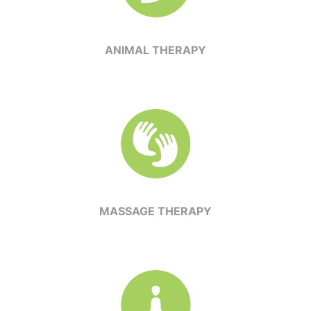
ANIMAL THERAPY
MASSAGE THERAPY