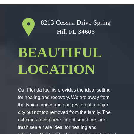
8213 Cessna Drive
Spring
Hill FL 34606
BEAUTIFUL
LOCATION
Our Florida facility provides the ideal setting
for healing and recovery. We are away from
the typical noise and congestion of a major
city but not too removed from the family. The
calming atmosphere, bright sunshine, and
fresh sea air are ideal for healing and