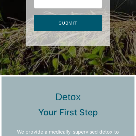
Detox
Your First Step
We provide a medically-supervised detox to