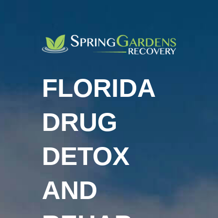
FLORIDA
DRUG
DETOX
AND