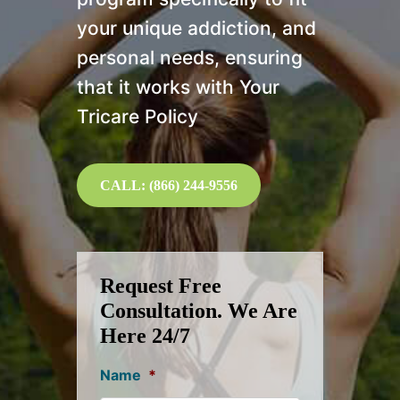
your unique addiction, and
personal needs, ensuring
that it works with Your
Tricare Policy
CALL: (866) 244-9556
Request Free
Consultation. We Are
Here 24/7
Name
*