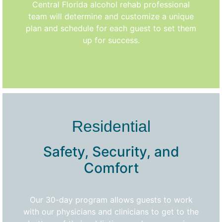
Central Florida alcohol rehab professional
team will determine and customize a unique
plan and schedule for each guest to set them
up for success.
Residential
Safety, Security, and
Comfort
Our 30-day program allows guests to work
with our physicians and clinicians to get to the