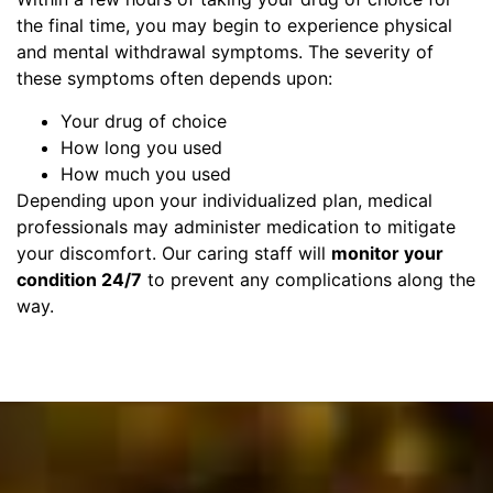
the final time, you may begin to experience physical
and mental withdrawal symptoms. The severity of
these symptoms often depends upon:
Your drug of choice
How long you used
How much you used
Depending upon your individualized plan, medical
professionals may administer medication to mitigate
your discomfort. Our caring staff will
monitor your
condition 24/7
to prevent any complications along the
way.