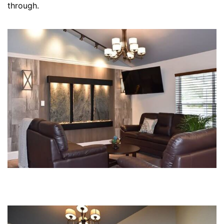
through.