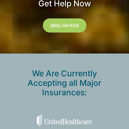
Get Help Now
(866) 244-9556
We Are Currently
Accepting all Major
Insurances: