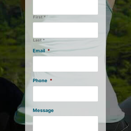
First *
Last *
Email
*
Phone
*
Message