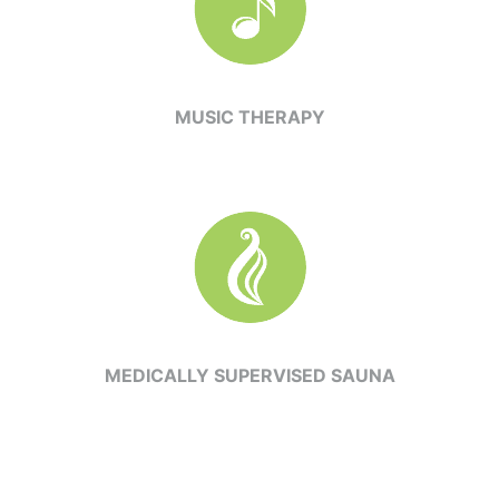
MUSIC THERAPY
MEDICALLY SUPERVISED SAUNA