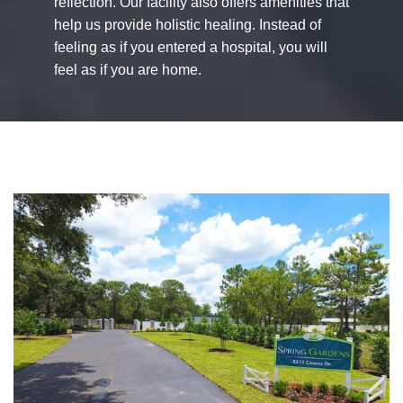
reflection. Our facility also offers amenities that
help us provide holistic healing. Instead of
feeling as if you entered a hospital, you will
feel as if you are home.