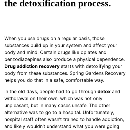
the detoxification process.
When you use drugs on a regular basis, those
substances build up in your system and affect your
body and mind. Certain drugs like opiates and
benzodiazepines also produce a physical dependence.
Drug addiction recovery
starts with detoxifying your
body from these substances. Spring Gardens Recovery
helps you do that in a safe, comfortable way.
In the old days, people had to go through
detox
and
withdrawal on their own, which was not only
unpleasant, but in many cases unsafe. The other
alternative was to go to a hospital. Unfortunately,
hospital staff often wasn’t trained to handle addiction,
and likely wouldn’t understand what you were going