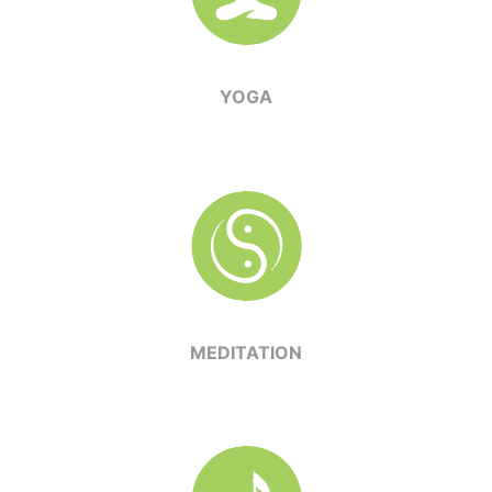
YOGA
MEDITATION