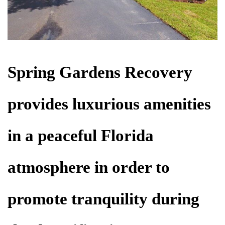
Spring Gardens Recovery
provides luxurious amenities
in a peaceful Florida
atmosphere in order to
promote tranquility during