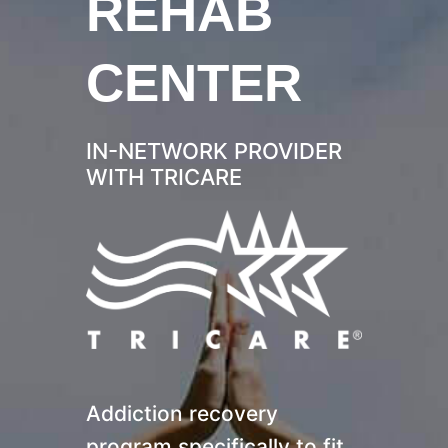
REHAB
CENTER
IN-NETWORK PROVIDER
WITH TRICARE
Addiction recovery
program specifically to fit