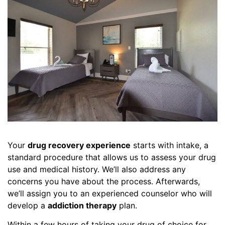
Your
drug recovery experience
starts with intake, a
standard procedure that allows us to assess your drug
use and medical history. We’ll also address any
concerns you have about the process. Afterwards,
we’ll assign you to an experienced counselor who will
develop a
addiction therapy
plan.
Within a few hours of taking your drug of choice for