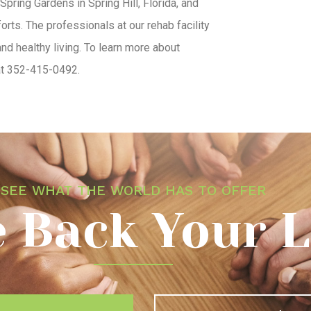
 Spring Gardens in Spring Hill, Florida, and
rts. The professionals at our rehab facility
nd healthy living. To learn more about
 at 352-415-0492.
SEE WHAT THE WORLD HAS TO OFFER
 Back Your L