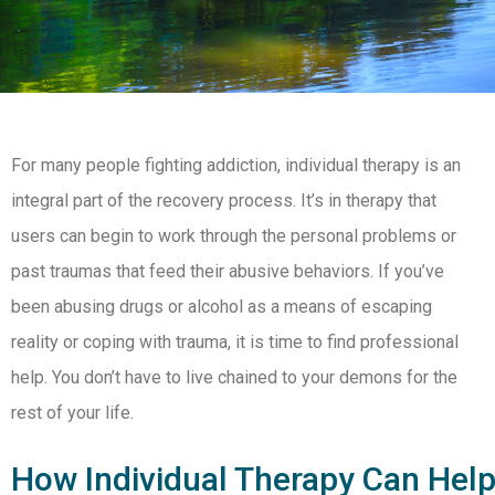
For many people fighting addiction, individual therapy is an
integral part of the recovery process. It’s in therapy that
users can begin to work through the personal problems or
past traumas that feed their abusive behaviors. If you’ve
been abusing drugs or alcohol as a means of escaping
reality or coping with trauma, it is time to find professional
help. You don’t have to live chained to your demons for the
rest of your life.
How Individual Therapy Can Hel