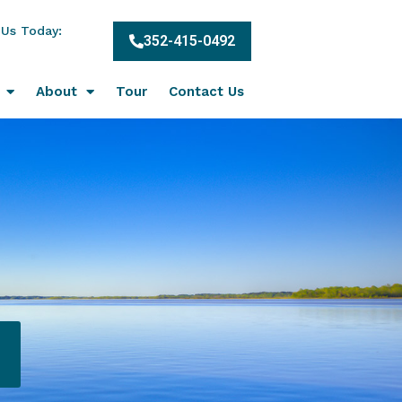
 Us Today:
352-415-0492
About
Tour
Contact Us