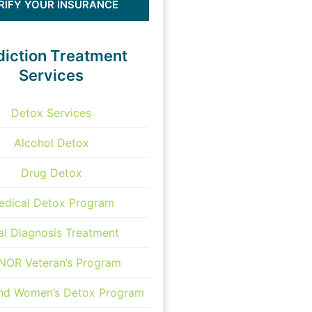
RIFY YOUR INSURANCE
iction Treatment
Services
Detox Services
Alcohol Detox
Drug Detox
edical Detox Program
al Diagnosis Treatment
OR Veteran’s Program
and Women’s Detox Program