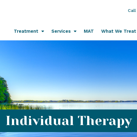
Call
Treatment
Services
MAT
What We Treat
Individual Therapy