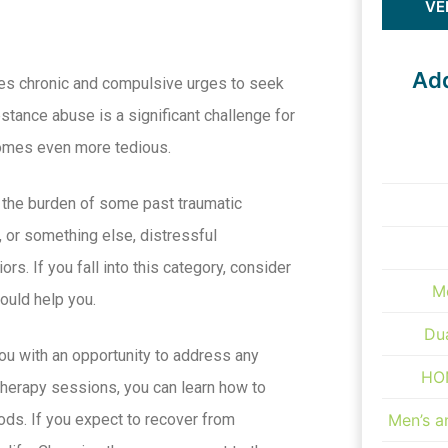
VE
Add
uses chronic and compulsive urges to seek
bstance abuse is a significant challenge for
comes even more tedious.
 the burden of some past traumatic
e, or something else, distressful
rs. If you fall into this category, consider
M
could help you.
Du
ou with an opportunity to address any
HON
 therapy sessions, you can learn how to
ods. If you expect to recover from
Men’s 