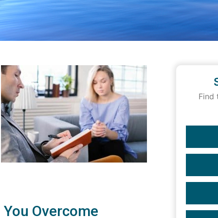
Find 
p You Overcome