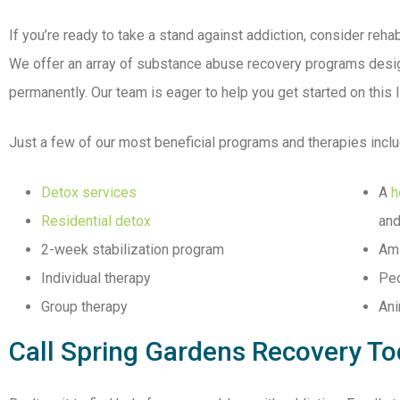
If you’re ready to take a stand against addiction, consider rehab
We offer an array of substance abuse recovery programs desig
permanently. Our team is eager to help you get started on this 
Just a few of our most beneficial programs and therapies inclu
Detox services
A
h
Residential detox
and
2-week stabilization program
Ami
Individual therapy
Ped
Group therapy
Ani
Call Spring Gardens Recovery T