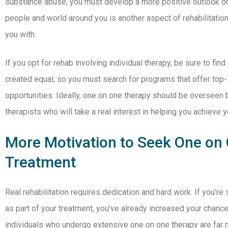
substance abuse, you must develop a more positive outlook on 
people and world around you is another aspect of rehabilitation
you with.
If you opt for rehab involving individual therapy, be sure to find 
created equal, so you must search for programs that offer top-
opportunities. Ideally, one on one therapy should be oversee
therapists who will take a real interest in helping you achieve y
More Motivation to Seek One on
Treatment
Real rehabilitation requires dedication and hard work. If you’re
as part of your treatment, you’ve already increased your chance
individuals who undergo extensive one on one therapy are far m