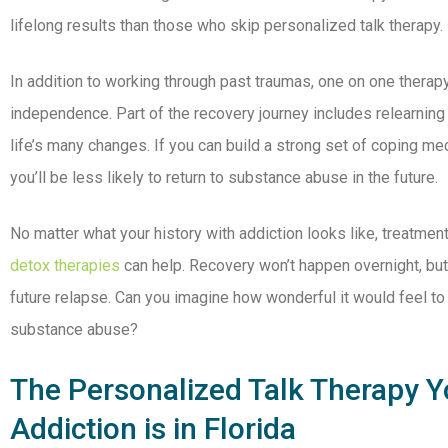
lifelong results than those who skip personalized talk therapy.
In addition to working through past traumas, one on one thera
independence. Part of the recovery journey includes relearning 
life’s many changes. If you can build a strong set of coping m
you’ll be less likely to return to substance abuse in the future.
No matter what your history with addiction looks like, treatmen
detox therapies
can help. Recovery won’t happen overnight, but
future relapse. Can you imagine how wonderful it would feel to
substance abuse?
The Personalized Talk Therapy Y
Addiction is in Florida