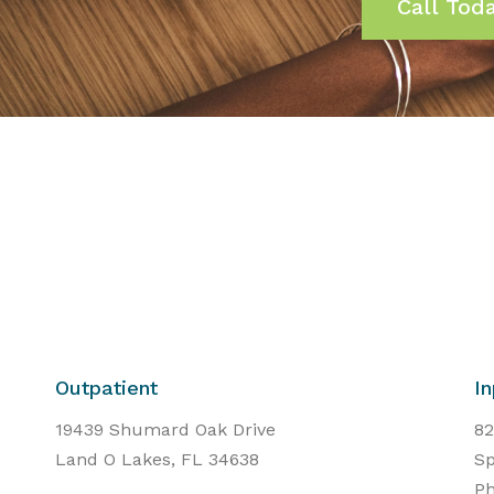
Call Tod
Outpatient
In
19439 Shumard Oak Drive
82
Land O Lakes, FL 34638
Sp
Ph