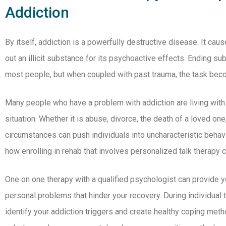
Addiction
By itself, addiction is a powerfully destructive disease. It ca
out an illicit substance for its psychoactive effects. Ending su
most people, but when coupled with past trauma, the task be
Many people who have a problem with addiction are living with
situation. Whether it is abuse, divorce, the death of a loved on
circumstances can push individuals into uncharacteristic behavio
how enrolling in rehab that involves personalized talk therapy 
One on one therapy with a qualified psychologist can provide y
personal problems that hinder your recovery. During individual
identify your addiction triggers and create healthy coping meth