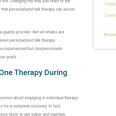
life. Changing the way you react to the
Addic
 that personalized talk therapy can assist
Custo
a quality provider. Not all rehabs are
Reside
level personalized talk therapy
n by experienced but compassionate
our goals.
 One Therapy During
 serious about engaging in individual therapy
s for a complete recovery. In fact,
ore likely to get sober and maintain