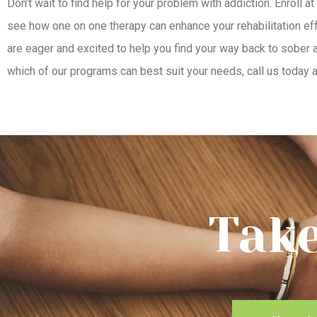
Don’t wait to find help for your problem with addiction. Enroll at
see how one on one therapy can enhance your rehabilitation effo
are eager and excited to help you find your way back to sober a
which of our programs can best suit your needs, call us today
Take