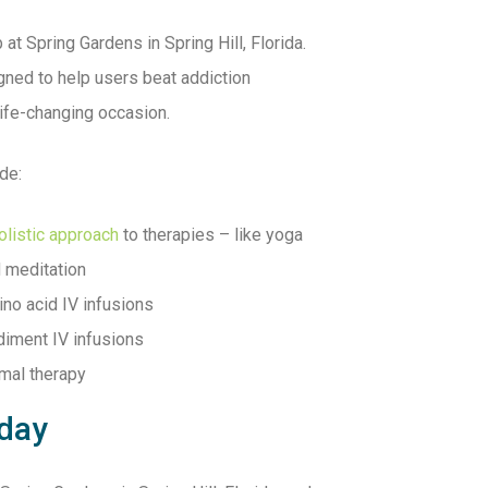
 at Spring Gardens in Spring Hill, Florida.
ned to help users beat addiction
life-changing occasion.
de:
olistic approach
to therapies – like yoga
 meditation
no acid IV infusions
iment IV infusions
mal therapy
oday