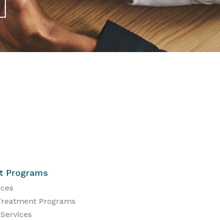
t Programs
ices
Treatment Programs
 Services