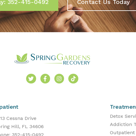
ay: 352-415-0492
Contact Us Today
patient
Treatmen
Detox Serv
13 Cessna Drive
Addiction 
ring Hill, FL 34606
Outpatient
one: 352-415-0492