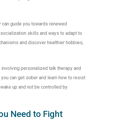
py can guide you towards renewed
socialization skills and ways to adapt to
echanisms and discover healthier hobbies,
t involving personalized talk therapy and
 you can get sober and learn how to resist
 wake up and not be controlled by
ou Need to Fight