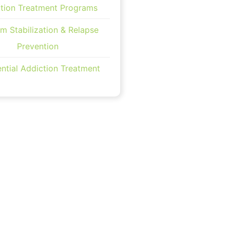
tion Treatment Programs
m Stabilization & Relapse
Prevention
ntial Addiction Treatment