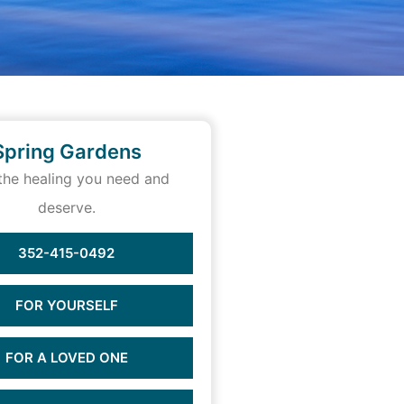
Spring Gardens
the healing you need and
deserve.
352-415-0492
FOR YOURSELF
FOR A LOVED ONE