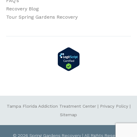
FAQ’s
Recovery Blog
Tour Spring Gardens Recovery
Tampa Florida Addiction Treatment Center
|
Privacy Policy
|
Sitemap
© 2026 Spring Gardens Recovery | All Rights Reserved