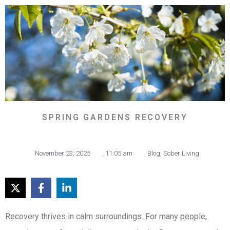
SPRING GARDENS RECOVERY
November 23, 2025
,
11:05 am
,
Blog
,
Sober Living
Recovery thrives in calm surroundings. For many people,