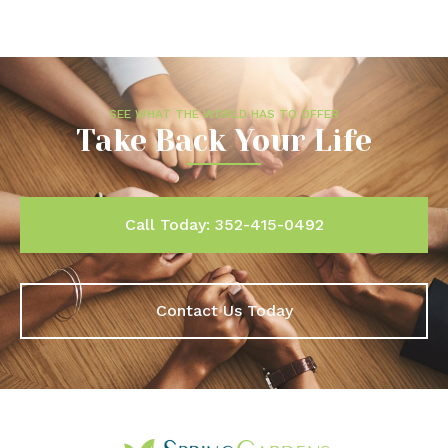
SEE WHAT THE WORLD HAS TO OFFER
Take Back Your Life
Call Today: 352-415-0492
Contact Us Today