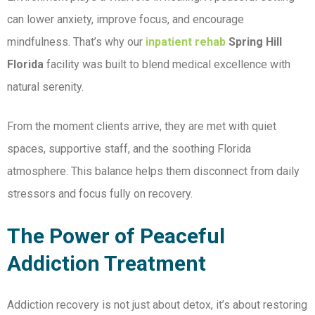
can lower anxiety, improve focus, and encourage
mindfulness. That’s why our
inpatient rehab
Spring Hill
Florida
facility was built to blend medical excellence with
natural serenity.
From the moment clients arrive, they are met with quiet
spaces, supportive staff, and the soothing Florida
atmosphere. This balance helps them disconnect from daily
stressors and focus fully on recovery.
The Power of Peaceful
Addiction Treatment
Addiction recovery is not just about detox, it’s about restoring