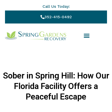
Call Us Today:
352-415-0492
Sober in Spring Hill: How Our
Florida Facility Offers a
Peaceful Escape