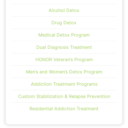
Alcohol Detox
Drug Detox
Medical Detox Program
Dual Diagnosis Treatment
HONOR Veteran’s Program
Men’s and Women’s Detox Program
Addiction Treatment Programs
Custom Stabilization & Relapse Prevention
Residential Addiction Treatment