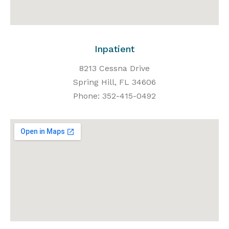
Inpatient
8213 Cessna Drive
Spring Hill, FL 34606
Phone: 352-415-0492