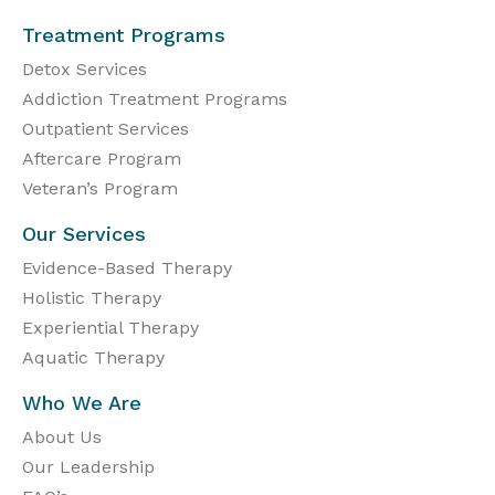
Treatment Programs
Detox Services
Addiction Treatment Programs
Outpatient Services
Aftercare Program
Veteran’s Program
Our Services
Evidence-Based Therapy
Holistic Therapy
Experiential Therapy
Aquatic Therapy
Who We Are
About Us
Our Leadership