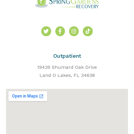
Outpatient
19439 Shumard Oak Drive
Land O Lakes, FL 34638