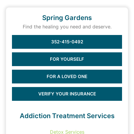
Spring Gardens
Find the healing you need and deserve.
352-415-0492
FOR YOURSELF
FOR A LOVED ONE
VERIFY YOUR INSURANCE
Addiction Treatment Services
Detox Services