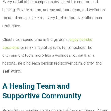
Every detail of our
campus is designed for comfort and
healing. Private rooms, serene outdoor areas, and wellness-
focused meals make recovery feel restorative rather than
restrictive.
Clients can spend time in the gardens,
enjoy holistic
sessions
, or relax in quiet spaces for reflection. The
environment feels more like a wellness retreat than a
hospital, helping each person rediscover calm, clarity, and
self-worth.
A Healing Team and
Supportive Community
Peaceful surroundings are only part of the experience. At our