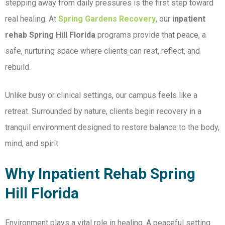
stepping away from daily pressures is the first step toward
real healing. At
Spring Gardens Recovery
, our
inpatient
rehab Spring Hill Florida
programs provide that peace, a
safe, nurturing space where clients can rest, reflect, and
rebuild.
Unlike busy or clinical settings, our campus feels like a
retreat. Surrounded by nature, clients begin recovery in a
tranquil environment designed to restore balance to the body,
mind, and spirit.
Why Inpatient Rehab Spring
Hill Florida
Environment plays a vital role in healing. A peaceful setting