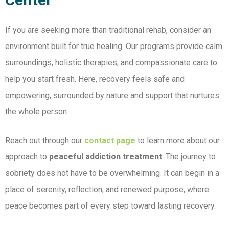
If you are seeking more than traditional rehab, consider an
environment built for true healing. Our
programs provide calm
surroundings, holistic therapies, and compassionate care to
help you start fresh. Here, recovery feels safe and
empowering, surrounded by nature and support that nurtures
the whole person.
Reach out through our
contact page
to learn more about our
approach to
peaceful addiction treatment
. The journey to
sobriety does not have to be overwhelming. It can begin in a
place of serenity, reflection, and renewed purpose, where
peace becomes part of every step toward lasting recovery.