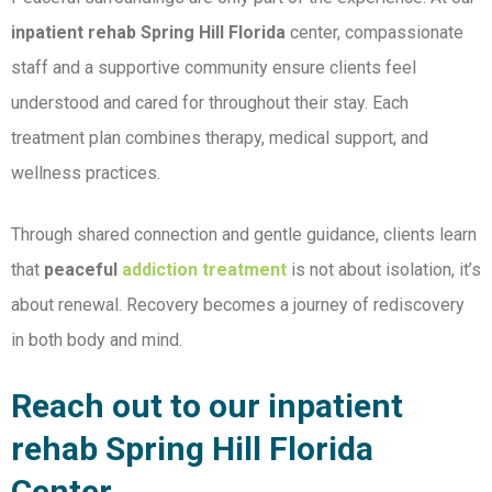
inpatient rehab Spring Hill Florida
center, compassionate
staff and a supportive community ensure clients feel
understood and cared for throughout their stay. Each
treatment plan combines therapy, medical support, and
wellness practices.
Through shared connection and gentle guidance, clients learn
that
peaceful
addiction treatment
is not about isolation, it’s
about renewal. Recovery becomes a journey of rediscovery
in both body and mind.
Reach out to our inpatient
rehab Spring Hill Florida
Center