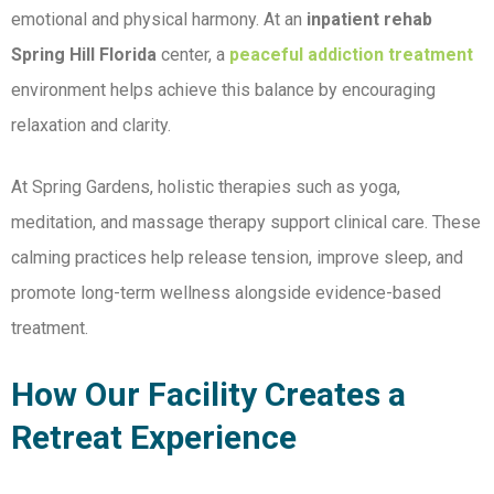
emotional and physical harmony. At an
inpatient rehab
Spring Hill Florida
center, a
peaceful addiction treatment
environment helps achieve this balance by encouraging
relaxation and clarity.
At Spring Gardens, holistic therapies such as yoga,
meditation, and massage therapy support clinical care. These
calming practices help release tension, improve sleep, and
promote long-term wellness alongside evidence-based
treatment.
How Our Facility Creates a
Retreat Experience