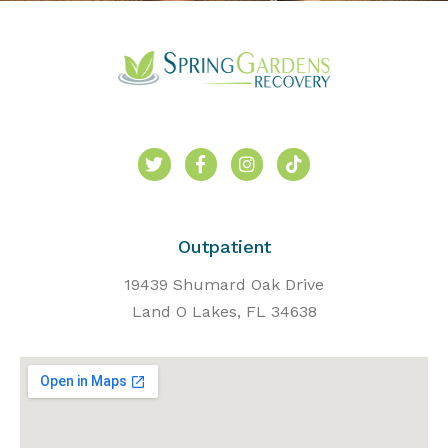
Outpatient
19439 Shumard Oak Drive
Land O Lakes, FL 34638