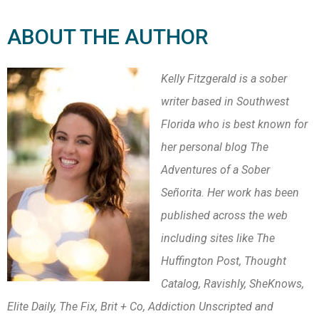
ABOUT THE AUTHOR
Kelly Fitzgerald is a sober
writer based in Southwest
Florida who is best known for
her personal blog The
Adventures of a Sober
Señorita. Her work has been
published across the web
including sites like The
Huffington Post, Thought
Catalog, Ravishly, SheKnows,
Elite Daily, The Fix, Brit + Co, Addiction Unscripted and