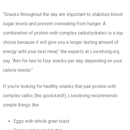
“Snacks throughout the day are important to stabilize blood
sugar levels and prevent overeating from hunger. A
combination of protein with complex carbohydrates is a top
choice because it will give you a longer lasting amount of
energy until your next meal,” the experts at Livestrong.org
say. “Aim for two to four snacks per day, depending on your
calorie needs.”
If you’re looking for healthy snacks that pair protein with
complex carbs (the good kind!), Livestrong recommends
simple things like:
Eggs with whole grain toast