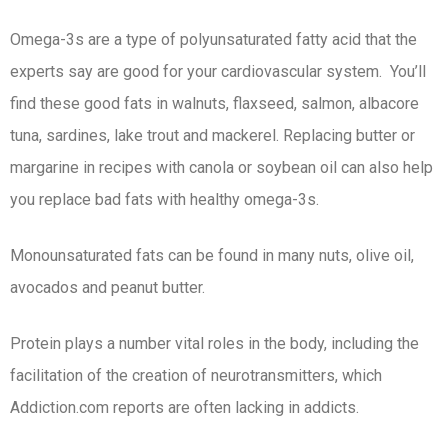
Omega-3s are a type of polyunsaturated fatty acid that the
experts say are good for your cardiovascular system. You’ll
find these good fats in walnuts, flaxseed, salmon, albacore
tuna, sardines, lake trout and mackerel. Replacing butter or
margarine in recipes with canola or soybean oil can also help
you replace bad fats with healthy omega-3s.
Monounsaturated fats can be found in many nuts, olive oil,
avocados and peanut butter.
Protein plays a number vital roles in the body, including the
facilitation of the creation of neurotransmitters, which
Addiction.com reports are often lacking in addicts.