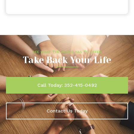
SEE WHAT THE WORLD HAS TO OFFER
Take Back Your Life
Call Today: 352-415-0492
Contact Us Today