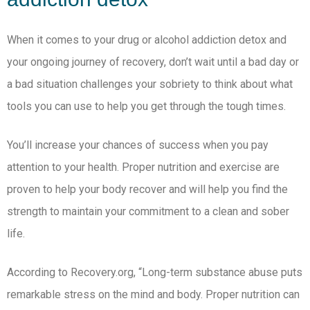
When it comes to your drug or alcohol addiction detox and
your ongoing journey of recovery, don’t wait until a bad day or
a bad situation challenges your sobriety to think about what
tools you can use to help you get through the tough times.
You’ll increase your chances of success when you pay
attention to your health. Proper nutrition and exercise are
proven to help your body recover and will help you find the
strength to maintain your commitment to a clean and sober
life.
According to Recovery.org, “Long-term substance abuse puts
remarkable stress on the mind and body. Proper nutrition can