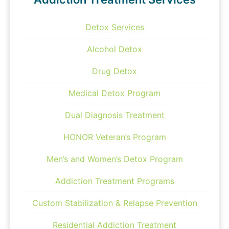
Detox Services
Alcohol Detox
Drug Detox
Medical Detox Program
Dual Diagnosis Treatment
HONOR Veteran’s Program
Men’s and Women’s Detox Program
Addiction Treatment Programs
Custom Stabilization & Relapse Prevention
Residential Addiction Treatment