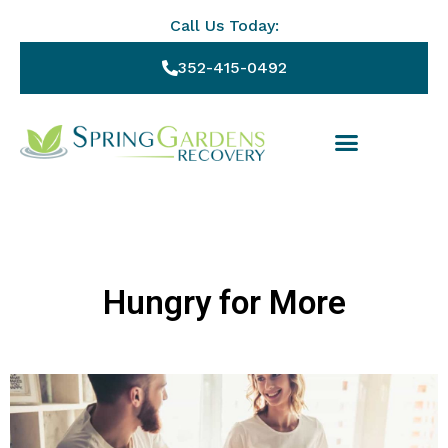
Call Us Today:
352-415-0492
Hungry for More