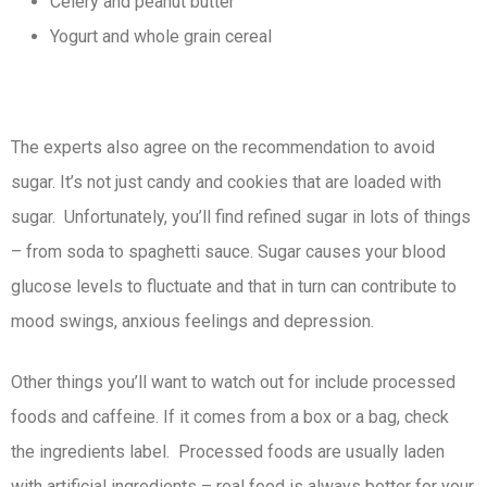
Celery and peanut butter
Yogurt and whole grain cereal
The experts also agree on the recommendation to avoid
sugar. It’s not just candy and cookies that are loaded with
sugar. Unfortunately, you’ll find refined sugar in lots of things
– from soda to spaghetti sauce. Sugar causes your blood
glucose levels to fluctuate and that in turn can contribute to
mood swings, anxious feelings and depression.
Other things you’ll want to watch out for include processed
foods and caffeine. If it comes from a box or a bag, check
the ingredients label. Processed foods are usually laden
with artificial ingredients – real food is always better for your