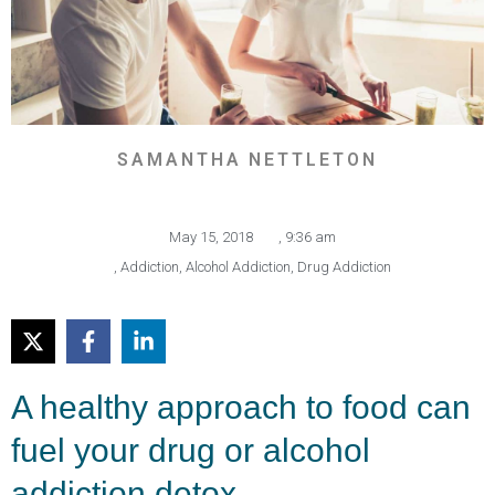
SAMANTHA NETTLETON
May 15, 2018
,
9:36 am
,
Addiction
,
Alcohol Addiction
,
Drug Addiction
A healthy approach to food can
fuel your drug or alcohol
addiction detox