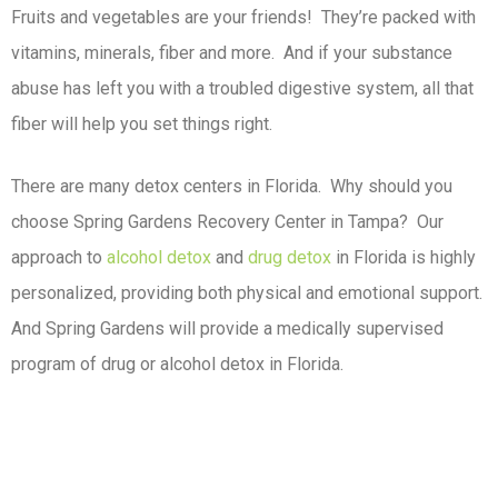
Fruits and vegetables are your friends! They’re packed with
vitamins, minerals, fiber and more. And if your substance
abuse has left you with a troubled digestive system, all that
fiber will help you set things right.
There are many detox centers in Florida. Why should you
choose Spring Gardens Recovery Center in Tampa? Our
approach to
alcohol detox
and
drug detox
in Florida is highly
personalized, providing both physical and emotional support.
And Spring Gardens will provide a medically supervised
program of drug or alcohol detox in Florida.