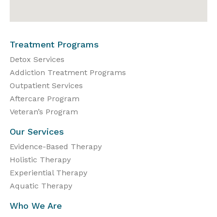
Treatment Programs
Detox Services
Addiction Treatment Programs
Outpatient Services
Aftercare Program
Veteran’s Program
Our Services
Evidence-Based Therapy
Holistic Therapy
Experiential Therapy
Aquatic Therapy
Who We Are