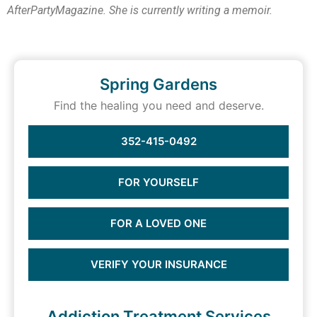
AfterPartyMagazine. She is currently writing a memoir.
Spring Gardens
Find the healing you need and deserve.
352-415-0492
FOR YOURSELF
FOR A LOVED ONE
VERIFY YOUR INSURANCE
Addiction Treatment Services