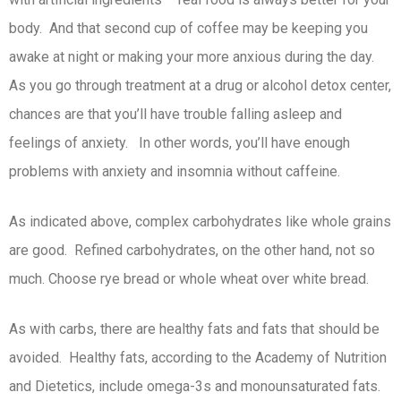
body. And that second cup of coffee may be keeping you
awake at night or making your more anxious during the day.
As you go through treatment at a drug or alcohol detox center,
chances are that you’ll have trouble falling asleep and
feelings of anxiety. In other words, you’ll have enough
problems with anxiety and insomnia without caffeine.
As indicated above, complex carbohydrates like whole grains
are good. Refined carbohydrates, on the other hand, not so
much. Choose rye bread or whole wheat over white bread.
As with carbs, there are healthy fats and fats that should be
avoided. Healthy fats, according to the Academy of Nutrition
and Dietetics, include omega-3s and monounsaturated fats.