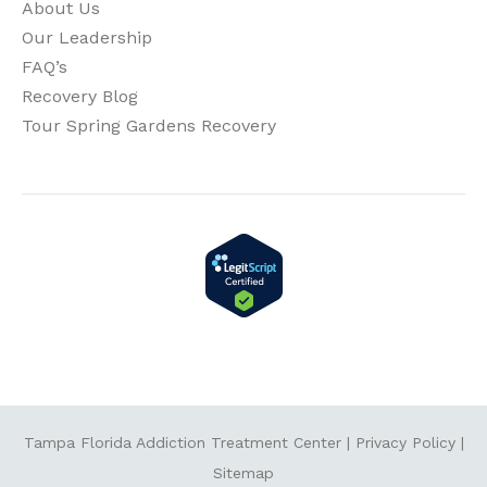
About Us
Our Leadership
FAQ’s
Recovery Blog
Tour Spring Gardens Recovery
Tampa Florida Addiction Treatment Center
|
Privacy Policy
|
Sitemap