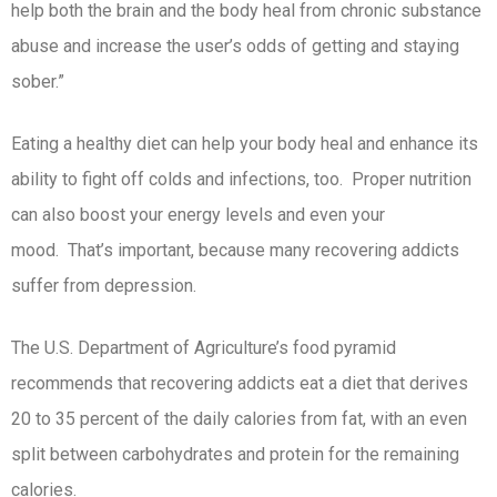
help both the brain and the body heal from chronic substance
abuse and increase the user’s odds of getting and staying
sober.”
Eating a healthy diet can help your body heal and enhance its
ability to fight off colds and infections, too. Proper nutrition
can also boost your energy levels and even your
mood. That’s important, because many recovering addicts
suffer from depression.
The U.S. Department of Agriculture’s food pyramid
recommends that recovering addicts eat a diet that derives
20 to 35 percent of the daily calories from fat, with an even
split between carbohydrates and protein for the remaining
calories.