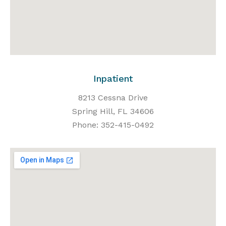
Inpatient
8213 Cessna Drive
Spring Hill, FL 34606
Phone: 352-415-0492