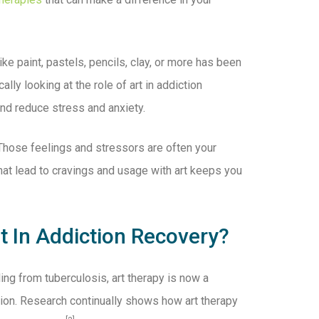
ke paint, pastels, pencils, clay, or more has been
lly looking at the role of art in addiction
and reduce stress and anxiety.
. Those feelings and stressors are often your
hat lead to cravings and usage with art keeps you
 In Addiction Recovery?
ing from tuberculosis, art therapy is now a
tion. Research continually shows how art therapy