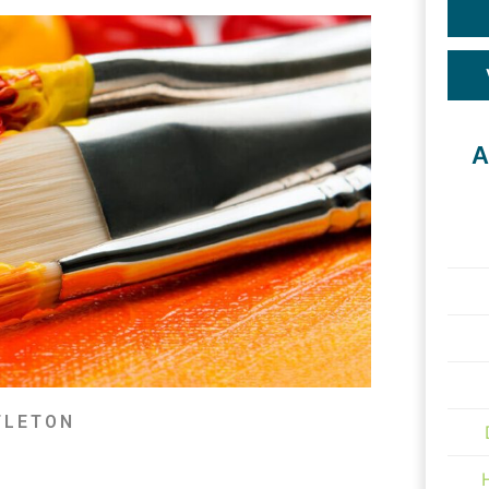
A
TLETON