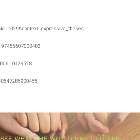
rticle=1029&context=expressive_theses
/S0197455607000482
.2006.10129528
0740547285900455
SEE WHAT THE WORLD HAS TO OFFER