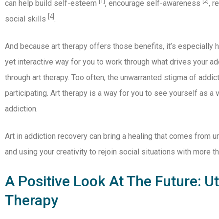
[1]
[2]
can help build self-esteem
, encourage self-awareness
, 
[4]
social skills
.
And because art therapy offers those benefits, it’s especially h
yet interactive way for you to work through what drives your a
through art therapy. Too often, the unwarranted stigma of add
participating. Art therapy is a way for you to see yourself as a
addiction.
Art in addiction recovery can bring a healing that comes from u
and using your creativity to rejoin social situations with more 
A Positive Look At The Future: Uti
Therapy