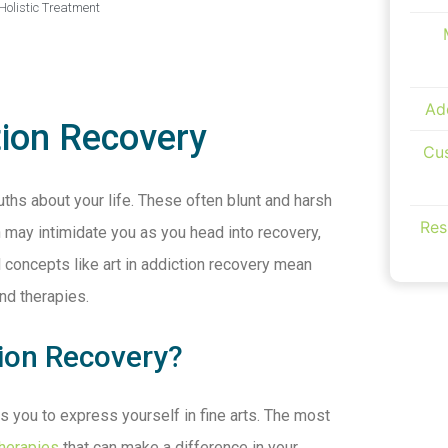
Holistic Treatment
Ad
tion Recovery
Cus
uths about your life. These often blunt and harsh
Res
 may intimidate you as you head into recovery,
 concepts like art in addiction recovery mean
and therapies.
tion Recovery?
s you to express yourself in fine arts. The most
therapies
that can make a difference in your