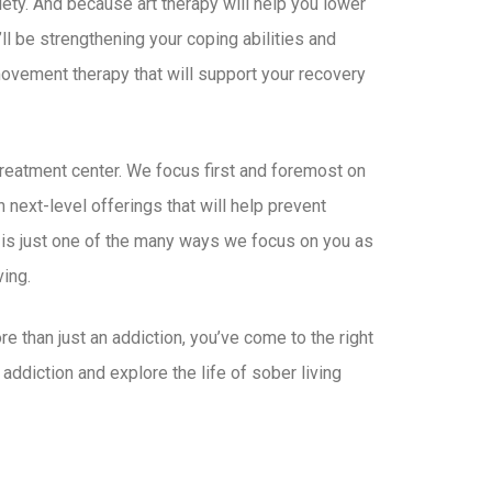
ety. And because art therapy will help you lower
ll be strengthening your coping abilities and
 movement therapy that will support your recovery
treatment center. We focus first and foremost on
 next-level offerings that will help prevent
 is just one of the many ways we focus on you as
ing.
e than just an addiction, you’ve come to the right
addiction and explore the life of sober living