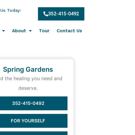
 Us Today:
352-415-0492
About
Tour
Contact Us
Spring Gardens
nd the healing you need and
deserve.
352-415-0492
FOR YOURSELF