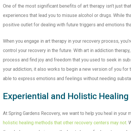
One of the most significant benefits of art therapy isn’t just t
experiences that lead you to misuse alcohol or drugs. While tha
positive outlet for dealing with future triggers and emotions th
When you engage in art therapy in your recovery process, you’re 
control your recovery in the future. With art in addiction therapy,
process and find joy and freedom that you used to seek in subs
your addiction; it also works to begin a new version of you for 
able to express emotions and feelings without needing subst
Experiential and Holistic Healing
At Spring Gardens Recovery, we want to help you heal in your m
holistic healing methods that other recovery centers may not.
W