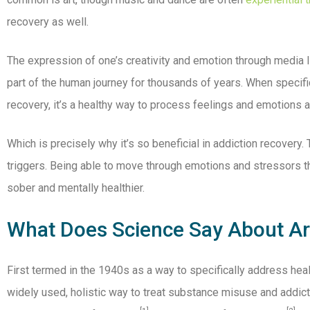
recovery as well.
The expression of one’s creativity and emotion through media li
part of the human journey for thousands of years. When specifica
recovery, it’s a healthy way to process feelings and emotions 
Which is precisely why it’s so beneficial in addiction recovery
triggers. Being able to move through emotions and stressors t
sober and mentally healthier.
What Does Science Say About Art
First termed in the 1940s as a way to specifically address heal
widely used, holistic way to treat substance misuse and addic