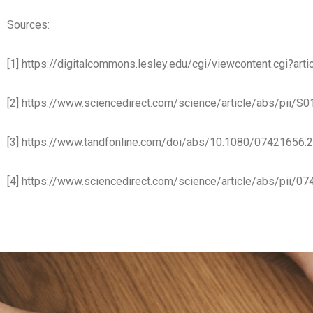
Sources:
[1] https://digitalcommons.lesley.edu/cgi/viewcontent.cgi?a
[2] https://www.sciencedirect.com/science/article/abs/pii
[3] https://www.tandfonline.com/doi/abs/10.1080/07421656
[4] https://www.sciencedirect.com/science/article/abs/pii/