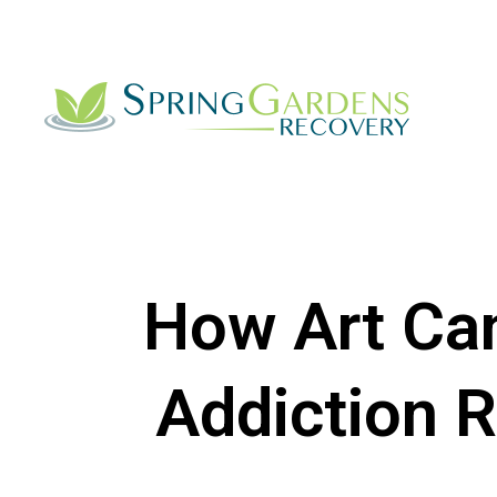
How Art Can
Addiction 