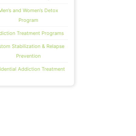
Men’s and Women’s Detox
Program
diction Treatment Programs
tom Stabilization & Relapse
Prevention
idential Addiction Treatment