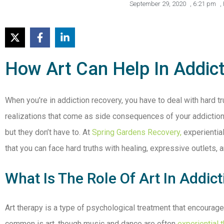
September 29, 2020
,
6:21 pm
,
How Art Can Help In Addic
When you’re in addiction recovery, you have to deal with hard tr
realizations that come as side consequences of your addiction
but they don’t have to. At
Spring Gardens Recovery,
experiential
that you can face hard truths with healing, expressive outlets, 
What Is The Role Of Art In Addic
Art therapy is a type of psychological treatment that encourage
common is art, though music and dance are often
experiential 