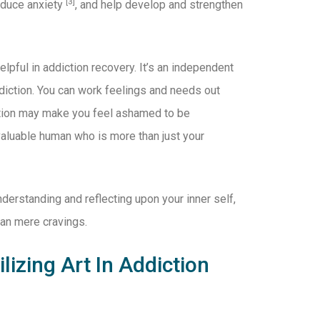
[3]
reduce anxiety
, and help develop and strengthen
elpful in addiction recovery. It’s an independent
ddiction. You can work feelings and needs out
iction may make you feel ashamed to be
 valuable human who is more than just your
nderstanding and reflecting upon your inner self,
than mere cravings.
lizing Art In Addiction