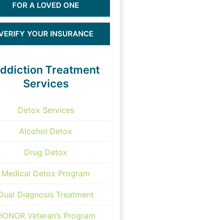
FOR A LOVED ONE
VERIFY YOUR INSURANCE
ddiction Treatment
Services
Detox Services
Alcohol Detox
Drug Detox
Medical Detox Program
Dual Diagnosis Treatment
HONOR Veteran’s Program