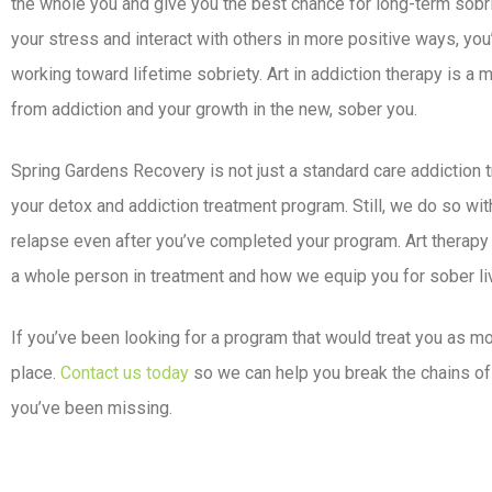
the whole you and give you the best chance for long-term sobri
your stress and interact with others in more positive ways, you’
working toward lifetime sobriety. Art in addiction therapy is a
from addiction and your growth in the new, sober you.
Spring Gardens Recovery is not just a standard care addiction 
your detox and addiction treatment program. Still, we do so with
relapse even after you’ve completed your program. Art therapy
a whole person in treatment and how we equip you for sober liv
If you’ve been looking for a program that would treat you as mor
place.
Contact us today
so we can help you break the chains of 
you’ve been missing.