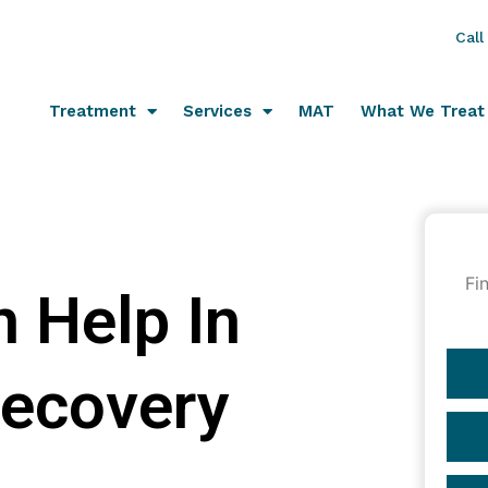
Call
Treatment
Services
MAT
What We Treat
Fi
 Help In
Recovery