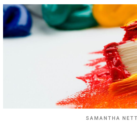
SAMANTHA NET