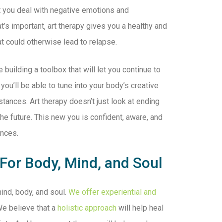
hat you deal with negative emotions and
t’s important, art therapy gives you a healthy and
at could otherwise lead to relapse.
building a toolbox that will let you continue to
 you’ll be able to tune into your body’s creative
tances. Art therapy doesn’t just look at ending
the future. This new you is confident, aware, and
ances.
 For Body, Mind, and Soul
ind, body, and soul.
We offer experiential and
e believe that a
holistic approach
will help heal