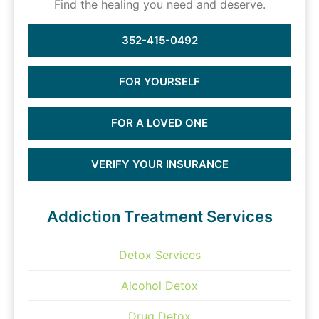
Find the healing you need and deserve.
352-415-0492
FOR YOURSELF
FOR A LOVED ONE
VERIFY YOUR INSURANCE
Addiction Treatment Services
Detox Services
Alcohol Detox
Drug Detox