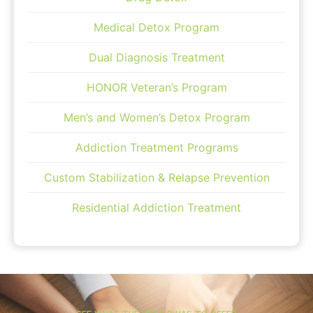
Medical Detox Program
Dual Diagnosis Treatment
HONOR Veteran’s Program
Men’s and Women’s Detox Program
Addiction Treatment Programs
Custom Stabilization & Relapse Prevention
Residential Addiction Treatment