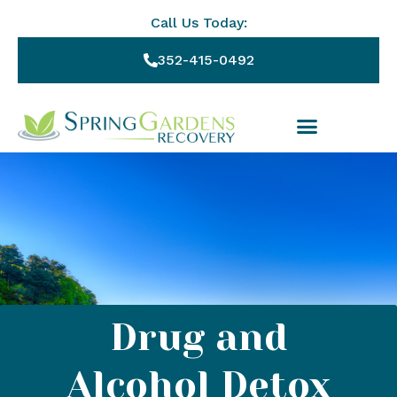
Call Us Today:
352-415-0492
Drug and
Alcohol Detox