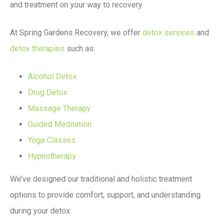
and treatment on your way to recovery.
At Spring Gardens Recovery, we offer
detox services
and
detox therapies
such as:
Alcohol Detox
Drug Detox
Massage Therapy
Guided Meditation
Yoga Classes
Hypnotherapy
We’ve designed our traditional and holistic treatment
options to provide comfort, support, and understanding
during your detox.