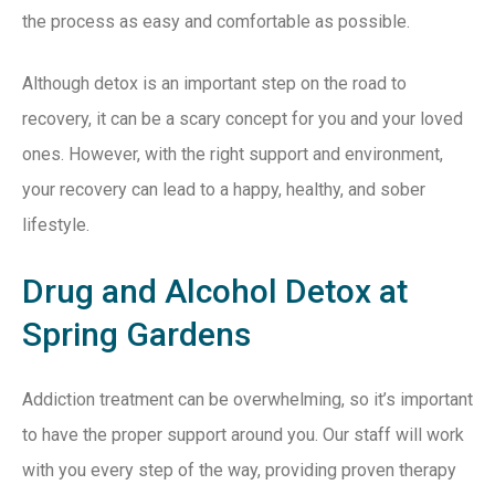
the process as easy and comfortable as possible.
Although detox is an important step on the road to
recovery, it can be a scary concept for you and your loved
ones. However, with the right support and environment,
your recovery can lead to a happy, healthy, and sober
lifestyle.
Drug and Alcohol Detox at
Spring Gardens
Addiction treatment can be overwhelming, so it’s important
to have the proper support around you. Our staff will work
with you every step of the way, providing proven therapy