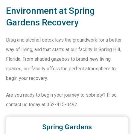
Environment at Spring
Gardens Recovery
Drug and alcohol detox lays the groundwork for a better
way of living, and that starts at our facility in Spring Hill,
Florida. From shaded gazebos to brand-new living
spaces, our facility offers the perfect atmosphere to
begin your recovery.
Are you ready to begin your journey to sobriety? If so,
contact us today at 352-415-0492.
Spring Gardens