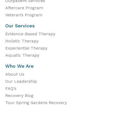
Outpatient Services
Aftercare Program
Veteran’s Program
Our Services
Evidence-Based Therapy
Holistic Therapy
Experiential Therapy
Aquatic Therapy
Who We Are
About Us
Our Leadership
FAQ’s
Recovery Blog
Tour Spring Gardens Recovery