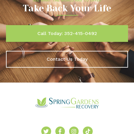
SEE WHAT THE WORLD HAS TO OFFER
Take Back Your Life
Call Today: 352-415-0492
Contact Us Today