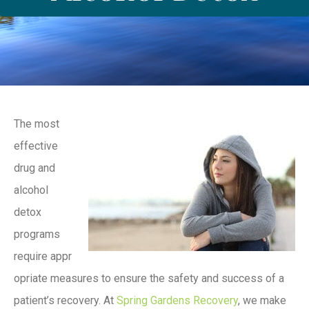
The most
effective
drug and
alcohol
detox
programs
require appr
opriate measures to ensure the safety and success of a
patient’s recovery. At
Spring Gardens Recovery
, we make