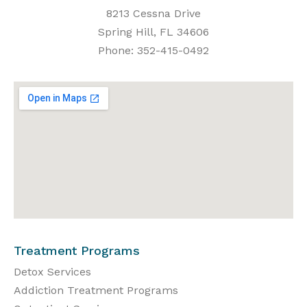
8213 Cessna Drive
Spring Hill, FL 34606
Phone: 352-415-0492
Treatment Programs
Detox Services
Addiction Treatment Programs