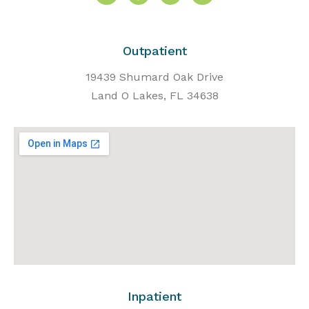
Outpatient
19439 Shumard Oak Drive
Land O Lakes, FL 34638
Inpatient