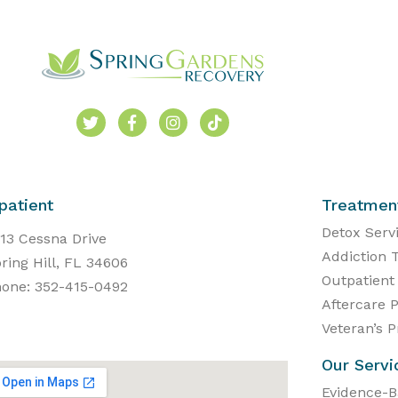
patient
Treatmen
Detox Serv
13 Cessna Drive
Addiction 
ring Hill, FL 34606
Outpatient
one: 352-415-0492
Aftercare 
Veteran’s 
Our Servi
Evidence-