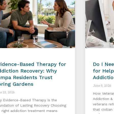
vidence-Based Therapy for
Do I Nee
diction Recovery: Why
for Hel
ampa Residents Trust
Addicti
pring Gardens
June 9, 2026
e 23, 2026
How Vetera
Addiction &
y Evidence-Based Therapy Is the
veterans re
undation of Lasting Recovery Choosing
that civilia
 right addiction treatment means