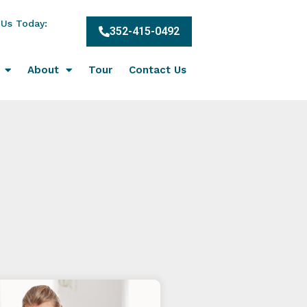
 Us Today:
352-415-0492
About
Tour
Contact Us