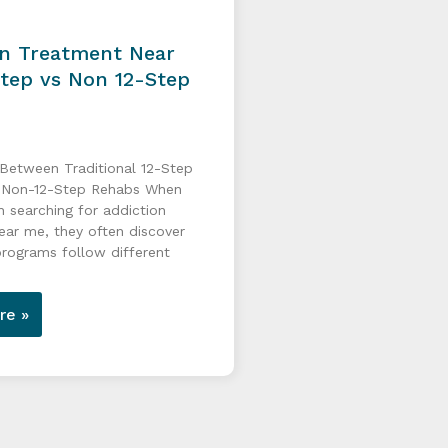
on Treatment Near
Step vs Non 12-Step
 Between Traditional 12-Step
 Non-12-Step Rehabs When
n searching for addiction
ear me, they often discover
programs follow different
re »