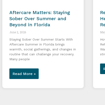
Aftercare Matters: Staying
Re
Sober Over Summer and
He
Beyond in Florida
R
June 2, 2026
May
Staying Sober Over Summer Starts With
Ho
Aftercare Summer in Florida brings
Re
warmth, social gatherings, and changes in
Wa
routine that can challenge your recovery.
str
Many people
Read More »