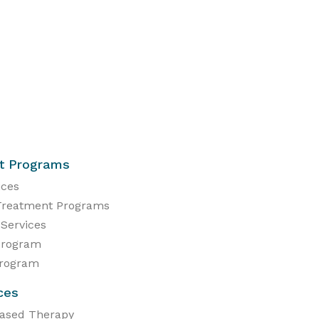
t Programs
ices
Treatment Programs
 Services
Program
Program
ces
Based Therapy