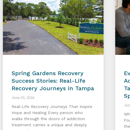
Spring Gardens Recovery
E
Success Stories: Real-Life
Ad
Recovery Journeys in Tampa
T
S
June 30, 2026
Jun
Real-Life Recovery Journeys That Inspire
Hope and Healing Every person who
Wh
walks through the doors of addiction
Fo
treatment carries a unique and deeply
the