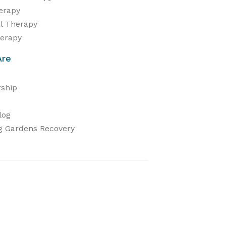
herapy
al Therapy
erapy
Are
ship
log
g Gardens Recovery