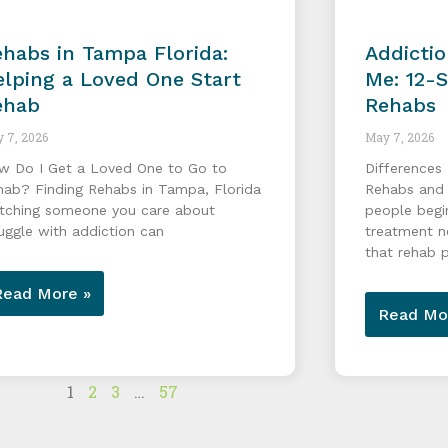
habs in Tampa Florida:
Addicti
lping a Loved One Start
Me: 12-
ehab
Rehabs
 7, 2026
May 7, 2026
w Do I Get a Loved One to Go to
Differences
hab? Finding Rehabs in Tampa, Florida
Rehabs and
tching someone you care about
people begi
uggle with addiction can
treatment n
that rehab 
Read More »
Read Mo
1
2
3
…
57