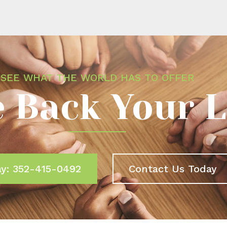
SEE WHAT THE WORLD HAS TO OFFER
 Back Your L
ay: 352-415-0492
Contact Us Today