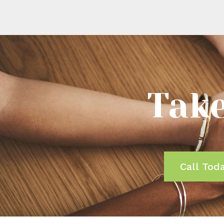
Take
Call Tod