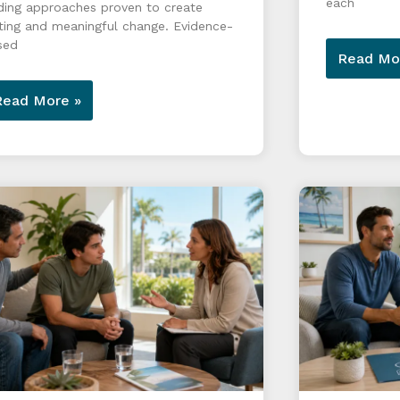
each
ding approaches proven to create
ting and meaningful change. Evidence-
sed
Read Mo
Read More »