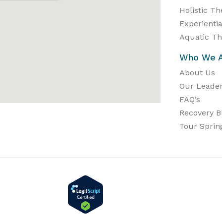
Holistic T
Experienti
Aquatic Th
Who We 
About Us
Our Leader
FAQ’s
Recovery B
Tour Sprin