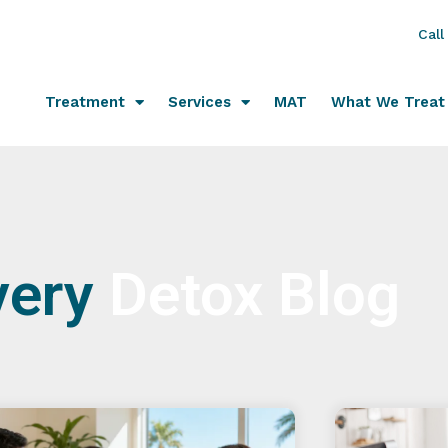
Call
Treatment
Services
MAT
What We Treat
very
Detox Blog