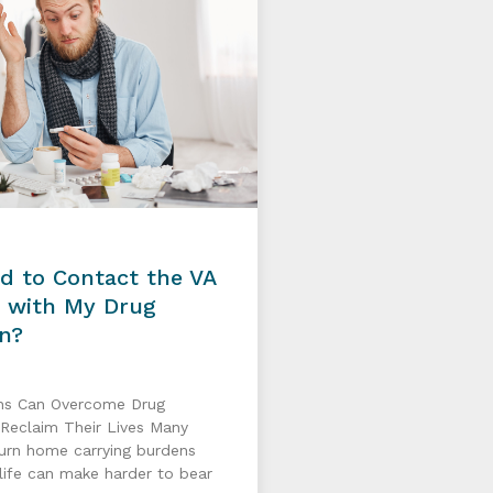
d to Contact the VA
p with My Drug
on?
ns Can Overcome Drug
 Reclaim Their Lives Many
turn home carrying burdens
n life can make harder to bear