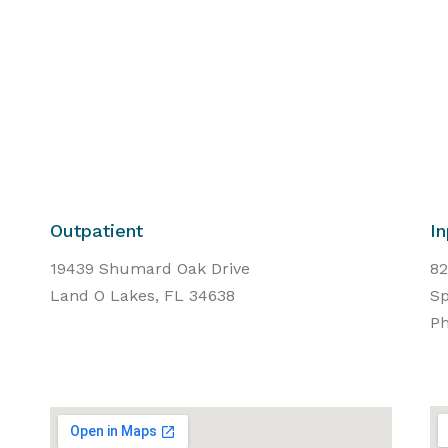
Outpatient
In
19439 Shumard Oak Drive
82
Land O Lakes, FL 34638
Sp
Ph