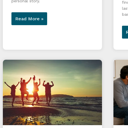
personal story.
fin
las
ba
Read More »