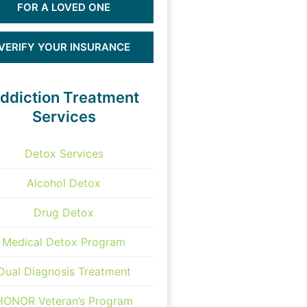
FOR A LOVED ONE
VERIFY YOUR INSURANCE
ddiction Treatment
Services
Detox Services
Alcohol Detox
Drug Detox
Medical Detox Program
Dual Diagnosis Treatment
HONOR Veteran’s Program