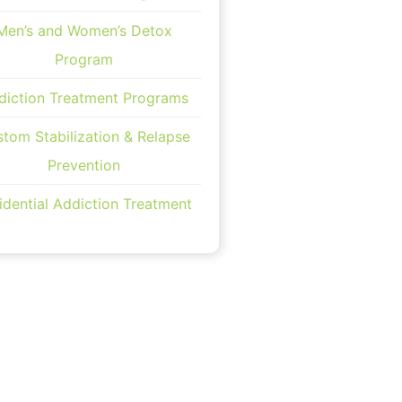
Men’s and Women’s Detox
Program
diction Treatment Programs
tom Stabilization & Relapse
Prevention
idential Addiction Treatment