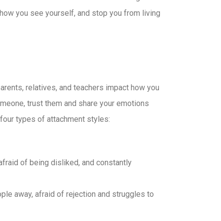
 how you see yourself, and stop you from living
parents, relatives, and teachers impact how you
 someone, trust them and share your emotions
 four types of attachment styles:
fraid of being disliked, and constantly
le away, afraid of rejection and struggles to