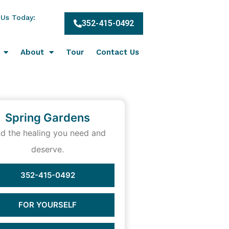
 Us Today:
352-415-0492
About
Tour
Contact Us
Spring Gardens
nd the healing you need and
deserve.
352-415-0492
FOR YOURSELF