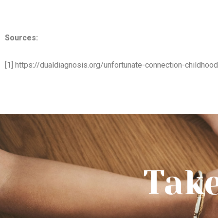
Sources:
[1] https://dualdiagnosis.org/unfortunate-connection-childhoo
Take