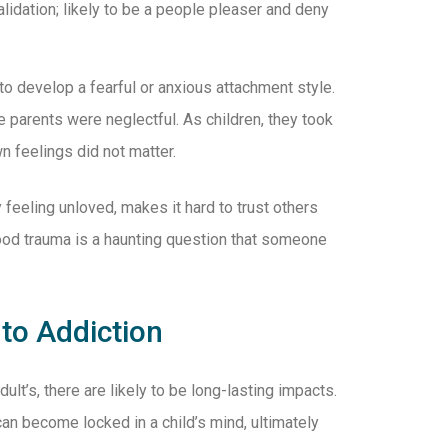
alidation; likely to be a people pleaser and deny
o develop a fearful or anxious attachment style.
 parents were neglectful. As children, they took
wn feelings did not matter.
 feeling unloved, makes it hard to trust others
hood trauma is a haunting question that someone
to Addiction
lt’s, there are likely to be long-lasting impacts.
an become locked in a child’s mind, ultimately