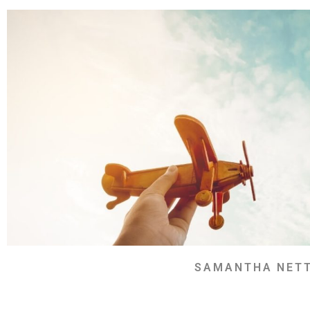
SAMANTHA NET