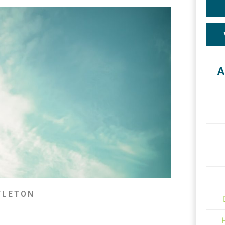
A
TLETON