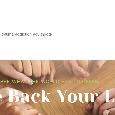
d-trauma-addiction-adulthood/
SEE WHAT THE WORLD HAS TO OFFER
 Back Your L