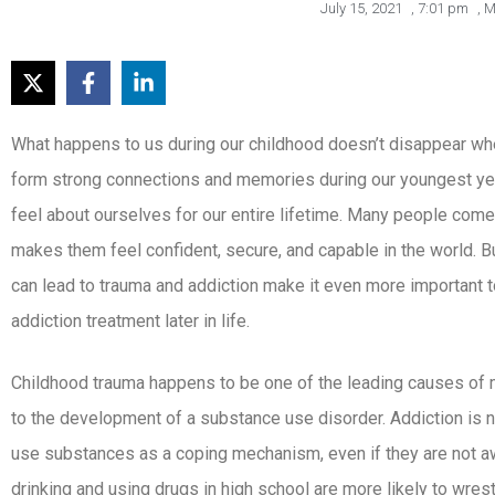
July 15, 2021
,
7:01 pm
,
M
What happens to us during our childhood doesn’t disappear wh
form strong connections and memories during our youngest y
feel about ourselves for our entire lifetime. Many people com
makes them feel confident, secure, and capable in the world. B
can lead to trauma and addiction make it even more important 
addiction treatment later in life.
Childhood trauma happens to be one of the leading causes of me
to the development of a substance use disorder. Addiction is
use substances as a coping mechanism, even if they are not awar
drinking and using drugs in high school are more likely to wrest