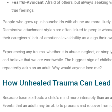
Fearful-Avoidant
: Afraid of others, but always seeking v
true feelings.
People who grow up in households with abuse are more likely t
Dismissive attachment styles are often linked to people whose
their caregivers’ lack of emotional availability as a sign their o
Experiencing any trauma, whether it is abuse, neglect, or simply
and believe that we are worthwhile. The biggest sign of child
repeatedly asks as an adult: Why would anyone love me?
How Unhealed Trauma Can Lead 
Because trauma affects a child’s mind more intensely than an adu
Events that an adult may be able to process and recover from c