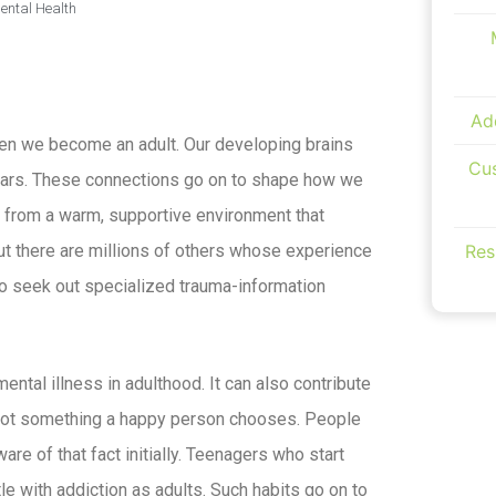
ental Health
Ad
en we become an adult. Our developing brains
Cus
ears. These connections go on to shape how we
e from a warm, supportive environment that
Res
ut there are millions of others whose experience
to seek out specialized trauma-information
ntal illness in adulthood. It can also contribute
 not something a happy person chooses. People
e of that fact initially. Teenagers who start
le with addiction as adults. Such habits go on to