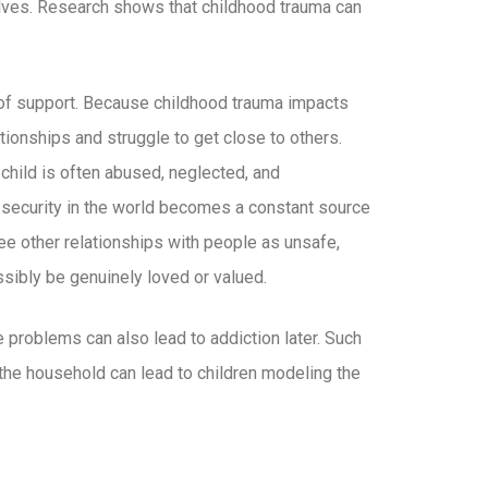
lves. Research shows that childhood trauma can
 of support. Because childhood trauma impacts
tionships and struggle to get close to others.
 child is often abused, neglected, and
f security in the world becomes a constant source
 see other relationships with people as unsafe,
ssibly be genuinely loved or valued.
problems can also lead to addiction later. Such
he household can lead to children modeling the