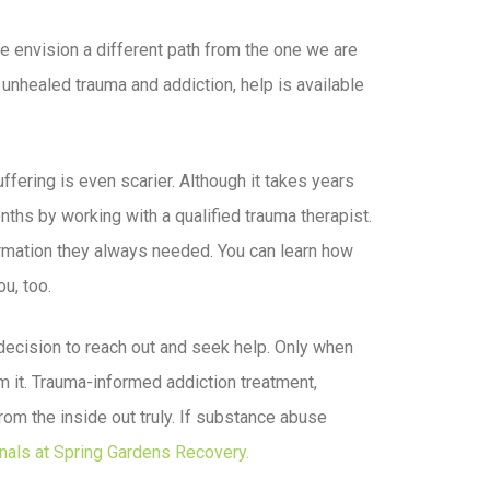
we envision a different path from the one we are
unhealed trauma and addiction, help is available
suffering is even scarier. Although it takes years
months by working with a qualified trauma therapist.
ffirmation they always needed. You can learn how
u, too.
e decision to reach out and seek help. Only when
om it. Trauma-informed addiction treatment,
rom the inside out truly. If substance abuse
nals at Spring Gardens Recovery.