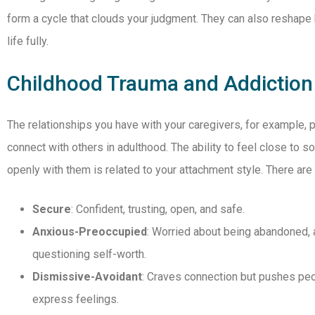
form a cycle that clouds your judgment. They can also reshape
life fully.
Childhood Trauma and Addiction
The relationships you have with your caregivers, for example, 
connect with others in adulthood. The ability to feel close to
openly with them is related to your attachment style. There are
Secure
: Confident, trusting, open, and safe.
Anxious-Preoccupied
: Worried about being abandoned, a
questioning self-worth.
Dismissive-Avoidant
: Craves connection but pushes peop
express feelings.