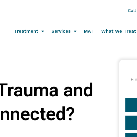
Call
Treatment
Services
MAT
What We Treat
Fi
 Trauma and
onnected?