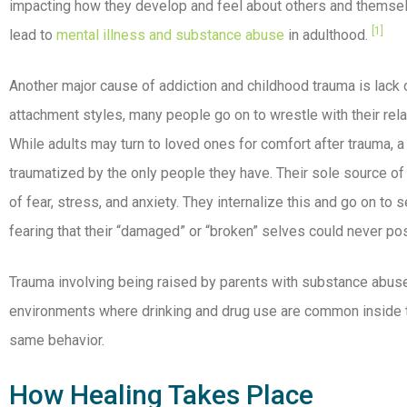
impacting how they develop and feel about others and themse
[1]
lead to
mental illness and substance abuse
in adulthood.
Another major cause of addiction and childhood trauma is lack
attachment styles, many people go on to wrestle with their rela
While adults may turn to loved ones for comfort after trauma, a
traumatized by the only people they have. Their sole source o
of fear, stress, and anxiety. They internalize this and go on to
fearing that their “damaged” or “broken” selves could never po
Trauma involving being raised by parents with substance abuse 
environments where drinking and drug use are common inside t
same behavior.
How Healing Takes Place