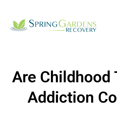
Are Childhood
Addiction C