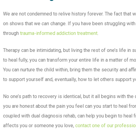
We are not condemned to relive history forever. The fact that 
on shows that we
can
change. If you have been struggling with 
through
trauma-informed addiction treatment
.
Therapy can be intimidating, but living the rest of one’s life in 
to heal fully, you can transform your entire life in a matter of 
You can nurture the child within, bring them the security and a
to support yourself and, eventually, how to let others support yo
No one’s path to recovery is identical, but it all begins with th
you are honest about the pain you feel can you start to heal fr
coupled with dual diagnosis rehab, can help you begin to heal f
affects you or someone you love,
contact one of our professio