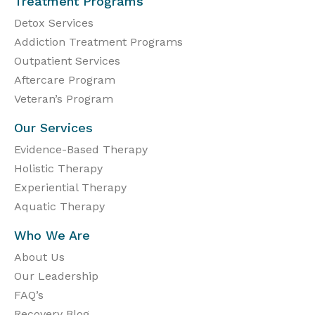
Treatment Programs
Detox Services
Addiction Treatment Programs
Outpatient Services
Aftercare Program
Veteran’s Program
Our Services
Evidence-Based Therapy
Holistic Therapy
Experiential Therapy
Aquatic Therapy
Who We Are
About Us
Our Leadership
FAQ’s
Recovery Blog