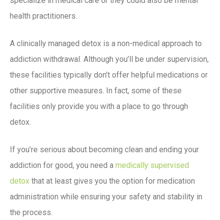
specialize in medical care or they could also be mental
health practitioners.
A clinically managed detox is a non-medical approach to
addiction withdrawal. Although you’ll be under supervision,
these facilities typically don’t offer helpful medications or
other supportive measures. In fact, some of these
facilities only provide you with a place to go through
detox.
If you’re serious about becoming clean and ending your
addiction for good, you need a
medically supervised
detox
that at least gives you the option for medication
administration while ensuring your safety and stability in
the process.