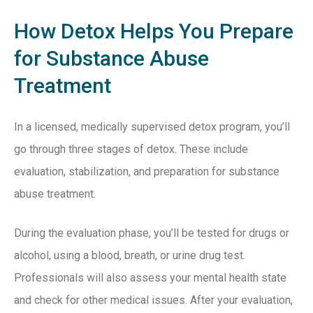
How Detox Helps You Prepare
for Substance Abuse
Treatment
In a licensed, medically supervised detox program, you’ll
go through three stages of detox. These include
evaluation, stabilization, and preparation for substance
abuse treatment.
During the evaluation phase, you’ll be tested for drugs or
alcohol, using a blood, breath, or urine drug test.
Professionals will also assess your mental health state
and check for other medical issues. After your evaluation,