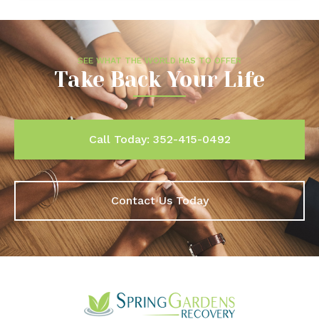
SEE WHAT THE WORLD HAS TO OFFER
Take Back Your Life
Call Today: 352-415-0492
Contact Us Today