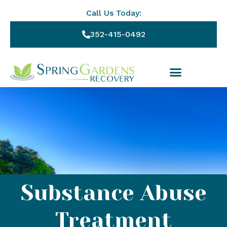
Call Us Today:
352-415-0492
Substance Abuse
Treatment