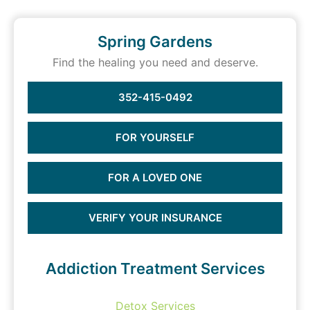
Spring Gardens
Find the healing you need and deserve.
352-415-0492
FOR YOURSELF
FOR A LOVED ONE
VERIFY YOUR INSURANCE
Addiction Treatment Services
Detox Services