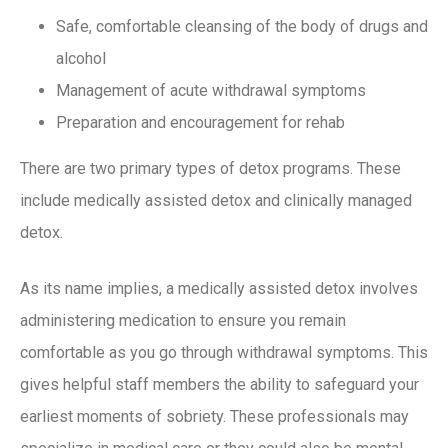
Safe, comfortable cleansing of the body of drugs and
alcohol
Management of acute withdrawal symptoms
Preparation and encouragement for rehab
There are two primary types of detox programs. These
include medically assisted detox and clinically managed
detox.
As its name implies, a medically assisted detox involves
administering medication to ensure you remain
comfortable as you go through withdrawal symptoms. This
gives helpful staff members the ability to safeguard your
earliest moments of sobriety. These professionals may