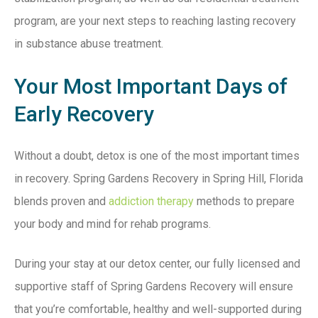
program, are your next steps to reaching lasting recovery
in substance abuse treatment.
Your Most Important Days of
Early Recovery
Without a doubt, detox is one of the most important times
in recovery. Spring Gardens Recovery in Spring Hill, Florida
blends proven and
addiction therapy
methods to prepare
your body and mind for rehab programs.
During your stay at our detox center, our fully licensed and
supportive staff of Spring Gardens Recovery will ensure
that you’re comfortable, healthy and well-supported during