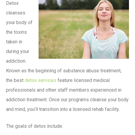
Detox
cleanses
your body of
the toxins
taken in
during your
addiction.
Known as the beginning of substance abuse treatment,
the best
detox services
feature licensed medical
professionals and other staff members experienced in
addiction treatment. Once our programs cleanse your body
and mind, you’ll transition into a licensed rehab facility.
The goals of detox include: