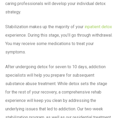
caring professionals will develop your individual detox
strategy.
Stabilization makes up the majority of your
inpatient detox
experience. During this stage, you’ll go through withdrawal.
You may receive some medications to treat your
symptoms.
After undergoing detox for seven to 10 days, addiction
specialists will help you prepare for subsequent
substance abuse treatment. While detox sets the stage
for the rest of your recovery, a comprehensive rehab
experience will keep you clean by addressing the
underlying issues that led to addiction. Our two-week
stabilization program, as well as our residential treatment