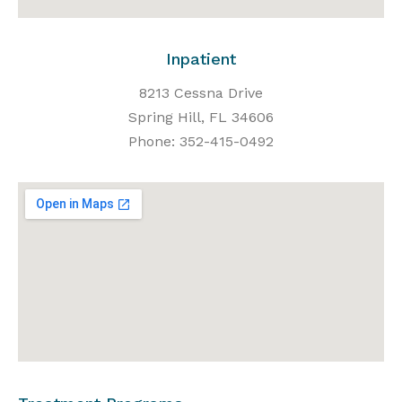
Inpatient
8213 Cessna Drive
Spring Hill, FL 34606
Phone: 352-415-0492