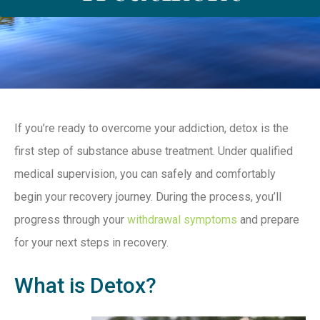
If you’re ready to overcome your addiction, detox is the
first step of substance abuse treatment. Under qualified
medical supervision, you can safely and comfortably
begin your recovery journey. During the process, you’ll
progress through your
withdrawal symptoms
and prepare
for your next steps in recovery.
What is Detox?