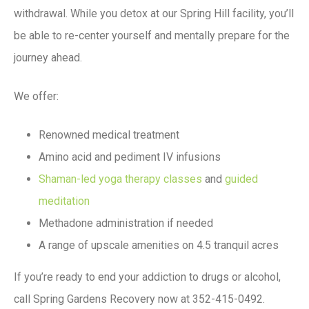
withdrawal. While you detox at our Spring Hill facility, you’ll
be able to re-center yourself and mentally prepare for the
journey ahead.
We offer:
Renowned medical treatment
Amino acid and pediment IV infusions
Shaman-led yoga therapy classes
and
guided
meditation
Methadone administration if needed
A range of upscale amenities on 4.5 tranquil acres
If you’re ready to end your addiction to drugs or alcohol,
call Spring Gardens Recovery now at 352-415-0492.