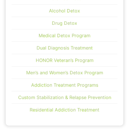
Alcohol Detox
Drug Detox
Medical Detox Program
Dual Diagnosis Treatment
HONOR Veteran’s Program
Men’s and Women’s Detox Program
Addiction Treatment Programs
Custom Stabilization & Relapse Prevention
Residential Addiction Treatment