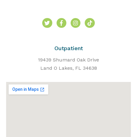
Outpatient
19439 Shumard Oak Drive
Land O Lakes, FL 34638