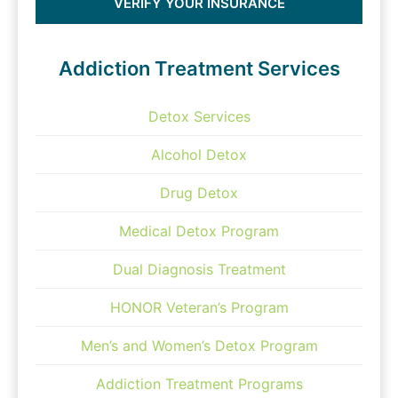
VERIFY YOUR INSURANCE
Addiction Treatment Services
Detox Services
Alcohol Detox
Drug Detox
Medical Detox Program
Dual Diagnosis Treatment
HONOR Veteran’s Program
Men’s and Women’s Detox Program
Addiction Treatment Programs