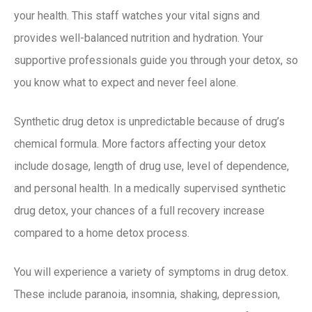
your health. This staff watches your vital signs and
provides well-balanced nutrition and hydration. Your
supportive professionals guide you through your detox, so
you know what to expect and never feel alone.
Synthetic drug detox is unpredictable because of drug’s
chemical formula. More factors affecting your detox
include dosage, length of drug use, level of dependence,
and personal health. In a medically supervised synthetic
drug detox, your chances of a full recovery increase
compared to a home detox process.
You will experience a variety of symptoms in drug detox.
These include paranoia, insomnia, shaking, depression,