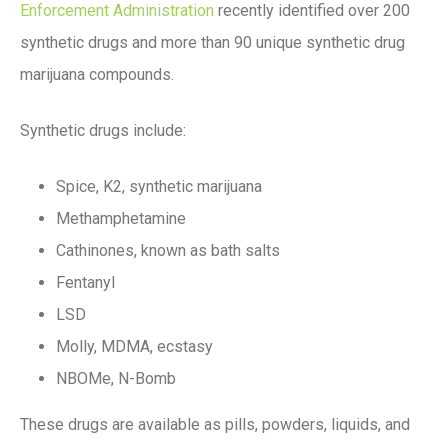
Enforcement Administration
recently identified over 200
synthetic drugs and more than 90 unique synthetic drug
marijuana compounds.
Synthetic drugs include:
Spice, K2, synthetic marijuana
Methamphetamine
Cathinones, known as bath salts
Fentanyl
LSD
Molly, MDMA, ecstasy
NBOMe, N-Bomb
These drugs are available as pills, powders, liquids, and