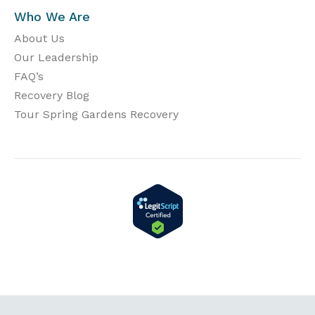
Who We Are
About Us
Our Leadership
FAQ’s
Recovery Blog
Tour Spring Gardens Recovery