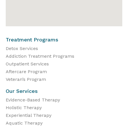
Treatment Programs
Detox Services
Addiction Treatment Programs
Outpatient Services
Aftercare Program
Veteran’s Program
Our Services
Evidence-Based Therapy
Holistic Therapy
Experiential Therapy
Aquatic Therapy