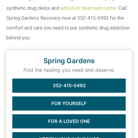
synthetic drug detox and
addiction treatment center
. Call
Spring Gardens Recovery now at 352-415-0492 for the
comfort and care you need to put synthetic drug addiction
behind you.
Spring Gardens
Find the healing you need and deserve.
352-415-0492
FOR YOURSELF
FOR A LOVED ONE