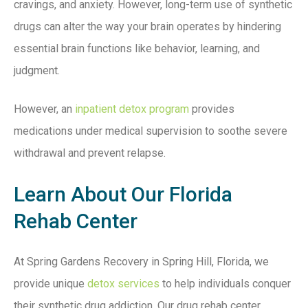
cravings, and anxiety. However, long-term use of synthetic
drugs can alter the way your brain operates by hindering
essential brain functions like behavior, learning, and
judgment.
However, an
inpatient detox program
provides
medications under medical supervision to soothe severe
withdrawal and prevent relapse.
Learn About Our Florida
Rehab Center
At Spring Gardens Recovery in Spring Hill, Florida, we
provide unique
detox services
to help individuals conquer
their synthetic drug addiction. Our drug rehab center