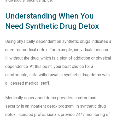
individuals, such as spice.
Understanding When You
Need Synthetic Drug Detox
Being physically dependent on synthetic drugs indicates a
need for medical detox. For example, individuals become
ill without the drug, which is a sign of addiction or physical
dependence. At this point, your best choice for a
comfortable, safe withdrawal is synthetic drug detox with
a licensed medical staff.
Medically supervised detox provides comfort and
security in an inpatient detox program. In synthetic drug
detox, licensed professionals provide 24/7 monitoring of