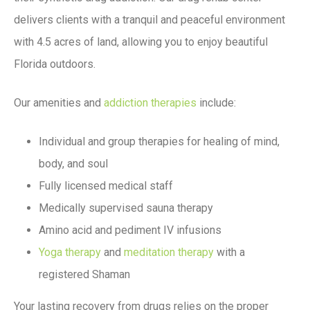
delivers clients with a tranquil and peaceful environment
with 4.5 acres of land, allowing you to enjoy beautiful
Florida outdoors.
Our amenities and
addiction therapies
include:
Individual and group therapies for healing of mind,
body, and soul
Fully licensed medical staff
Medically supervised sauna therapy
Amino acid and pediment IV infusions
Yoga therapy
and
meditation therapy
with a
registered Shaman
Your lasting recovery from drugs relies on the proper