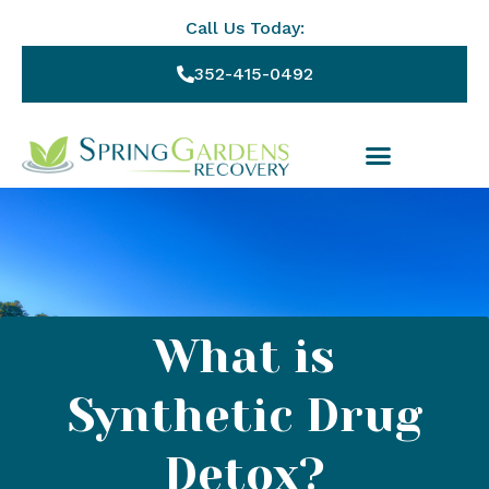
Call Us Today:
352-415-0492
What is
Synthetic Drug
Detox?