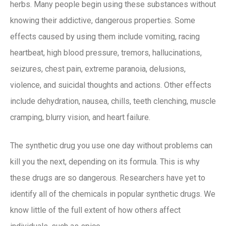
herbs. Many people begin using these substances without
knowing their addictive, dangerous properties. Some
effects caused by using them include vomiting, racing
heartbeat, high blood pressure, tremors, hallucinations,
seizures, chest pain, extreme paranoia, delusions,
violence, and suicidal thoughts and actions. Other effects
include dehydration, nausea, chills, teeth clenching, muscle
cramping, blurry vision, and heart failure.
The synthetic drug you use one day without problems can
kill you the next, depending on its formula. This is why
these drugs are so dangerous. Researchers have yet to
identify all of the chemicals in popular synthetic drugs. We
know little of the full extent of how others affect