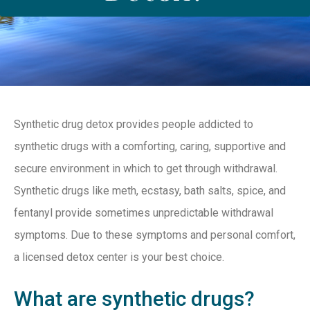
Synthetic drug detox provides people addicted to
synthetic drugs with a comforting, caring, supportive and
secure environment in which to get through withdrawal.
Synthetic drugs like meth, ecstasy, bath salts, spice, and
fentanyl provide sometimes unpredictable withdrawal
symptoms. Due to these symptoms and personal comfort,
a licensed detox center is your best choice.
What are synthetic drugs?