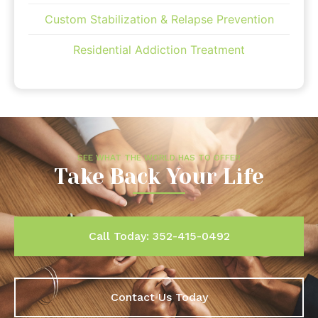
Custom Stabilization & Relapse Prevention
Residential Addiction Treatment
SEE WHAT THE WORLD HAS TO OFFER
Take Back Your Life
Call Today: 352-415-0492
Contact Us Today