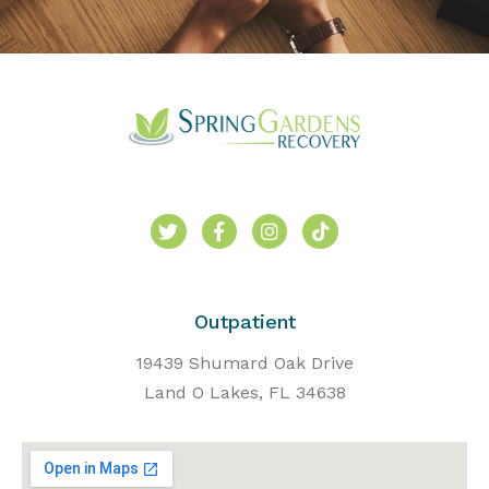
Outpatient
19439 Shumard Oak Drive
Land O Lakes, FL 34638