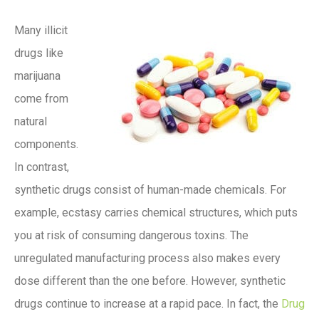
Many illicit
drugs like
marijuana
come from
natural
components.
In contrast,
synthetic drugs consist of human-made chemicals. For
example, ecstasy carries chemical structures, which puts
you at risk of consuming dangerous toxins. The
unregulated manufacturing process also makes every
dose different than the one before. However, synthetic
drugs continue to increase at a rapid pace. In fact, the
Drug