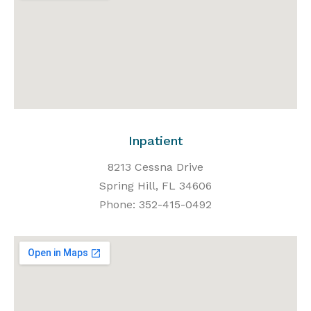
Inpatient
8213 Cessna Drive
Spring Hill, FL 34606
Phone: 352-415-0492