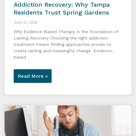
Addiction Recovery: Why Tampa
Residents Trust Spring Gardens
June 23, 2026
Why Evidence-Based Therapy Is the Foundation of
Lasting Recovery Choosing the right addiction
treatment means finding approaches proven to
create lasting and meaningful change. Evidence-
based
Read More »