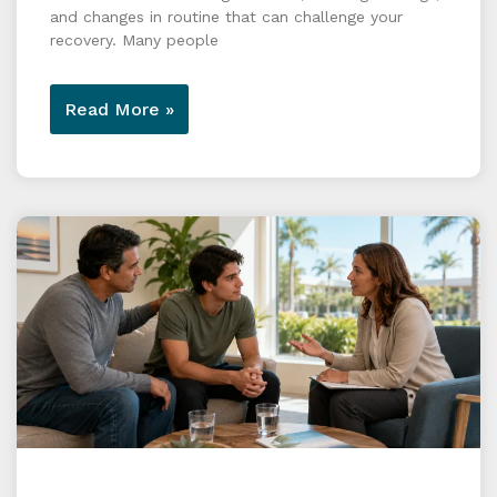
and changes in routine that can challenge your
recovery. Many people
Read More »