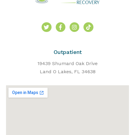
Outpatient
19439 Shumard Oak Drive
Land O Lakes, FL 34638