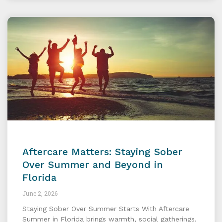
Aftercare Matters: Staying Sober
Over Summer and Beyond in
Florida
June 2, 2026
Staying Sober Over Summer Starts With Aftercare
Summer in Florida brings warmth, social gatherings,