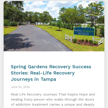
Spring Gardens Recovery Success
Stories: Real-Life Recovery
Journeys in Tampa
June 30, 2026
Real-Life Recovery Journeys That Inspire Hope and
Healing Every person who walks through the doors
of addiction treatment carries a unique and deeply