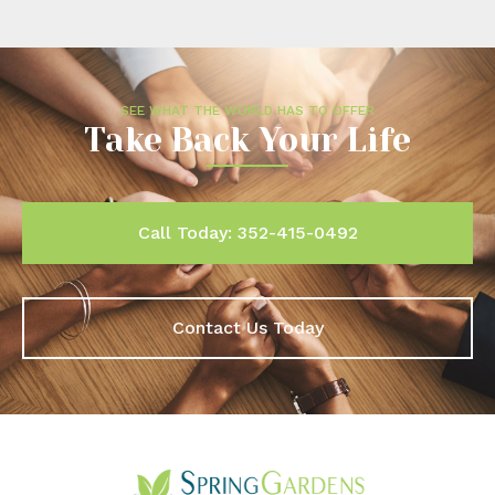
SEE WHAT THE WORLD HAS TO OFFER
Take Back Your Life
Call Today: 352-415-0492
Contact Us Today