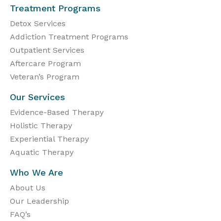
Treatment Programs
Detox Services
Addiction Treatment Programs
Outpatient Services
Aftercare Program
Veteran’s Program
Our Services
Evidence-Based Therapy
Holistic Therapy
Experiential Therapy
Aquatic Therapy
Who We Are
About Us
Our Leadership
FAQ’s