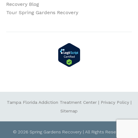
Recovery Blog
Tour Spring Gardens Recovery
Tampa Florida Addiction Treatment Center
|
Privacy Policy
|
Sitemap
© 2026 Spring Gardens Recovery | All Rights Reserved