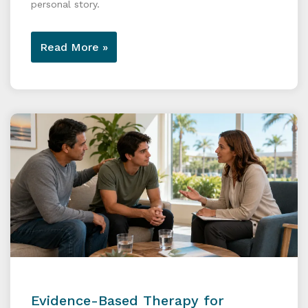
personal story.
Read More »
Evidence-Based Therapy for