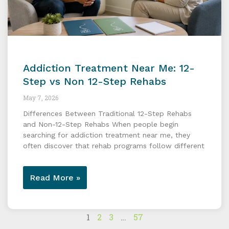
Addiction Treatment Near Me: 12-
Step vs Non 12-Step Rehabs
May 7, 2026
Differences Between Traditional 12-Step Rehabs
and Non-12-Step Rehabs When people begin
searching for addiction treatment near me, they
often discover that rehab programs follow different
Read More »
1
2
3
…
57