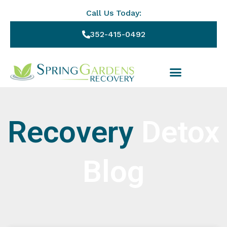
Call Us Today:
352-415-0492
Recovery
Detox
Blog