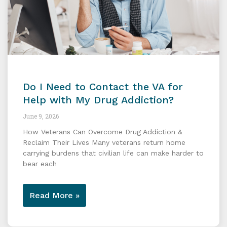
Do I Need to Contact the VA for
Help with My Drug Addiction?
June 9, 2026
How Veterans Can Overcome Drug Addiction &
Reclaim Their Lives Many veterans return home
carrying burdens that civilian life can make harder to
bear each
Read More »