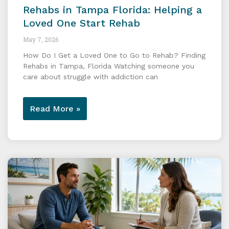
Rehabs in Tampa Florida: Helping a
Loved One Start Rehab
May 7, 2026
How Do I Get a Loved One to Go to Rehab? Finding
Rehabs in Tampa, Florida Watching someone you
care about struggle with addiction can
Read More »