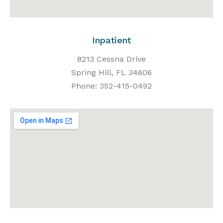
Inpatient
8213 Cessna Drive
Spring Hill, FL 34606
Phone: 352-415-0492