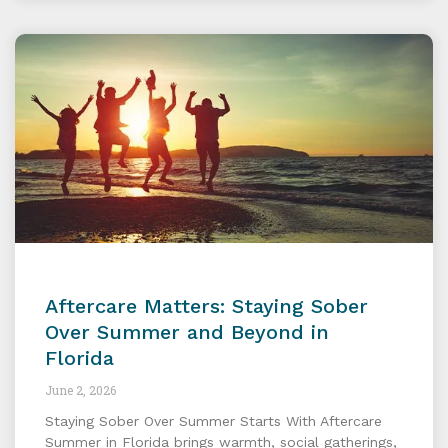
Aftercare Matters: Staying Sober
Over Summer and Beyond in
Florida
June 2, 2026
Staying Sober Over Summer Starts With Aftercare
Summer in Florida brings warmth, social gatherings,