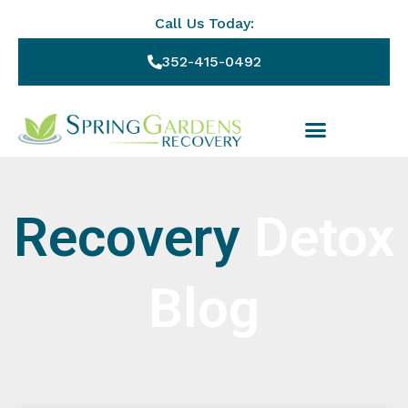
Call Us Today:
352-415-0492
Recovery
Detox
Blog