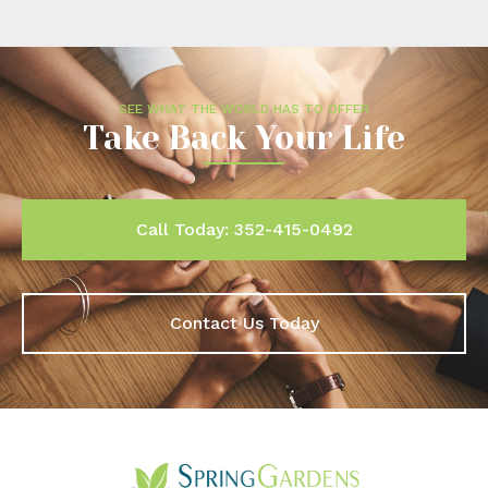
SEE WHAT THE WORLD HAS TO OFFER
Take Back Your Life
Call Today: 352-415-0492
Contact Us Today