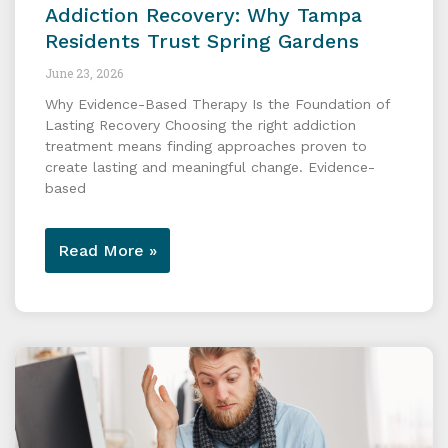
Addiction Recovery: Why Tampa
Residents Trust Spring Gardens
June 23, 2026
Why Evidence-Based Therapy Is the Foundation of
Lasting Recovery Choosing the right addiction
treatment means finding approaches proven to
create lasting and meaningful change. Evidence-
based
Read More »