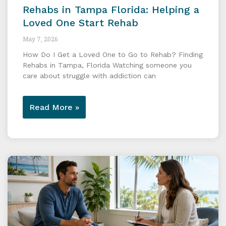
Rehabs in Tampa Florida: Helping a
Loved One Start Rehab
May 7, 2026
How Do I Get a Loved One to Go to Rehab? Finding
Rehabs in Tampa, Florida Watching someone you
care about struggle with addiction can
Read More »