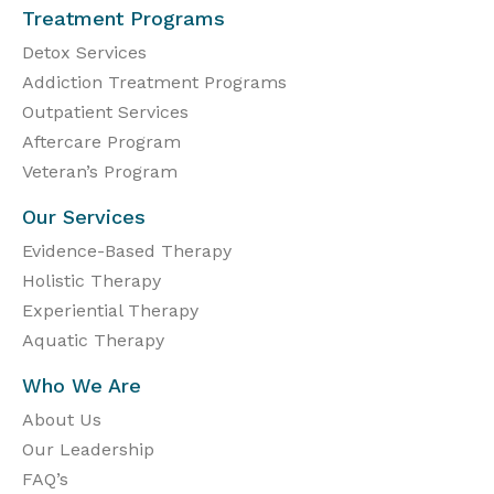
Treatment Programs
Detox Services
Addiction Treatment Programs
Outpatient Services
Aftercare Program
Veteran’s Program
Our Services
Evidence-Based Therapy
Holistic Therapy
Experiential Therapy
Aquatic Therapy
Who We Are
About Us
Our Leadership
FAQ’s