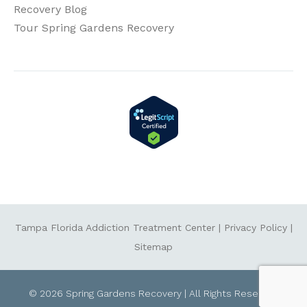
Recovery Blog
Tour Spring Gardens Recovery
Tampa Florida Addiction Treatment Center
|
Privacy Policy
|
Sitemap
© 2026 Spring Gardens Recovery | All Rights Reserved