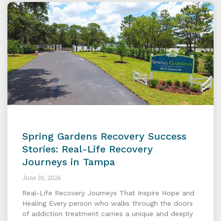
Spring Gardens Recovery Success
Stories: Real-Life Recovery
Journeys in Tampa
June 30, 2026
Real-Life Recovery Journeys That Inspire Hope and
Healing Every person who walks through the doors
of addiction treatment carries a unique and deeply