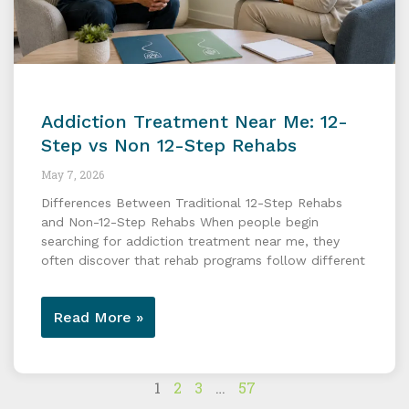
Addiction Treatment Near Me: 12-
Step vs Non 12-Step Rehabs
May 7, 2026
Differences Between Traditional 12-Step Rehabs
and Non-12-Step Rehabs When people begin
searching for addiction treatment near me, they
often discover that rehab programs follow different
Read More »
1
2
3
…
57