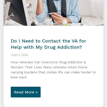
Do I Need to Contact the VA for
Help with My Drug Addiction?
June 9, 2026
How Veterans Can Overcome Drug Addiction &
Reclaim Their Lives Many veterans return home
carrying burdens that civilian life can make harder to
bear each
Read More »