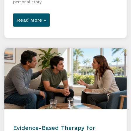
personal story.
Read More »
Evidence-Based Therapy for