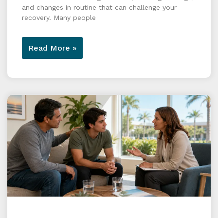
and changes in routine that can challenge your
recovery. Many people
Read More »