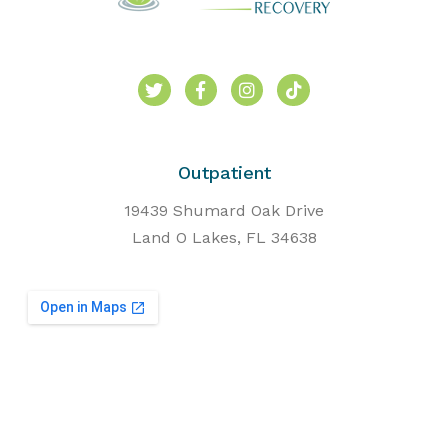
Outpatient
19439 Shumard Oak Drive
Land O Lakes, FL 34638