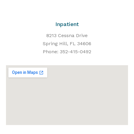
Inpatient
8213 Cessna Drive
Spring Hill, FL 34606
Phone: 352-415-0492