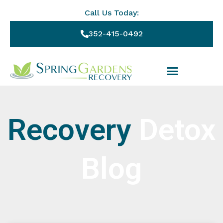
Call Us Today:
352-415-0492
Recovery
Detox
Blog