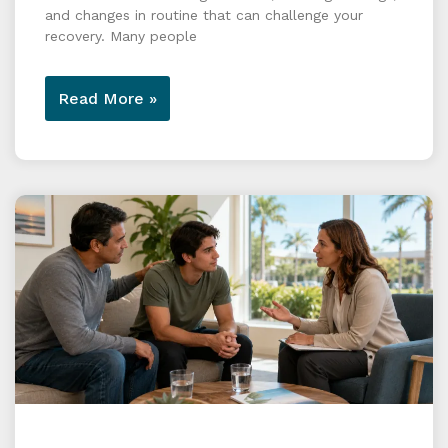
and changes in routine that can challenge your
recovery. Many people
Read More »