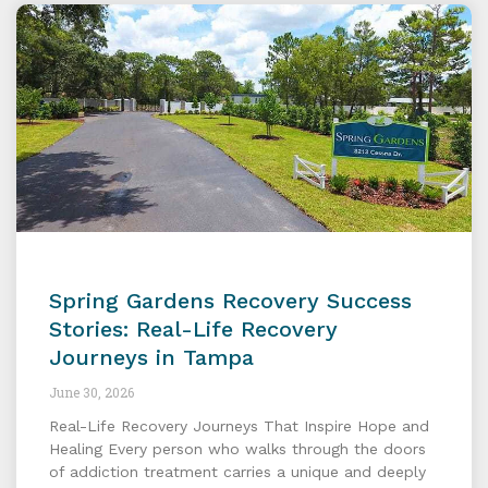
Spring Gardens Recovery Success
Stories: Real-Life Recovery
Journeys in Tampa
June 30, 2026
Real-Life Recovery Journeys That Inspire Hope and
Healing Every person who walks through the doors
of addiction treatment carries a unique and deeply