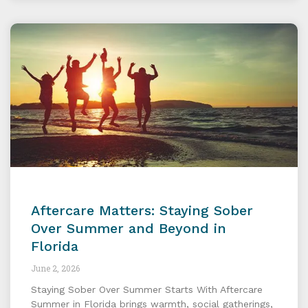
Aftercare Matters: Staying Sober
Over Summer and Beyond in
Florida
June 2, 2026
Staying Sober Over Summer Starts With Aftercare
Summer in Florida brings warmth, social gatherings,