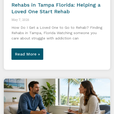
Rehabs in Tampa Florida: Helping a
Loved One Start Rehab
May 7, 2026
How Do I Get a Loved One to Go to Rehab? Finding
Rehabs in Tampa, Florida Watching someone you
care about struggle with addiction can
Read More »