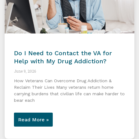
Do I Need to Contact the VA for
Help with My Drug Addiction?
June 9, 2026
How Veterans Can Overcome Drug Addiction &
Reclaim Their Lives Many veterans return home
carrying burdens that civilian life can make harder to
bear each
Read More »