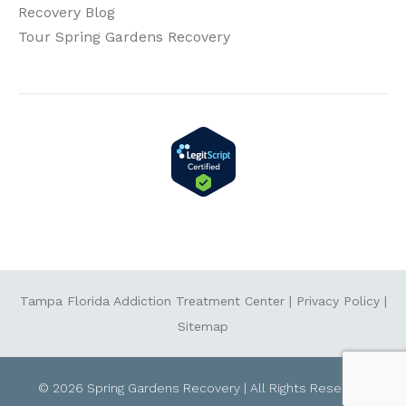
Recovery Blog
Tour Spring Gardens Recovery
Tampa Florida Addiction Treatment Center
|
Privacy Policy
|
Sitemap
© 2026 Spring Gardens Recovery | All Rights Reserved