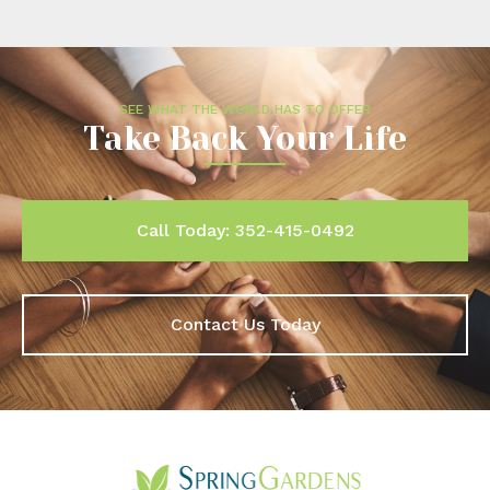
SEE WHAT THE WORLD HAS TO OFFER
Take Back Your Life
Call Today: 352-415-0492
Contact Us Today