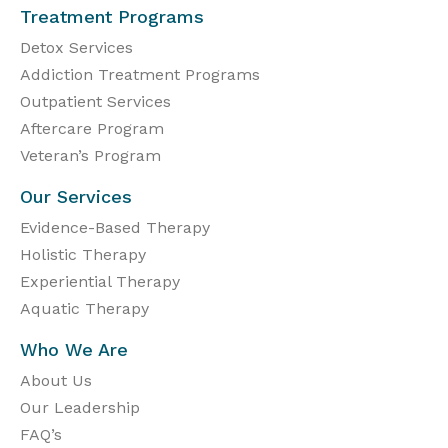
Treatment Programs
Detox Services
Addiction Treatment Programs
Outpatient Services
Aftercare Program
Veteran’s Program
Our Services
Evidence-Based Therapy
Holistic Therapy
Experiential Therapy
Aquatic Therapy
Who We Are
About Us
Our Leadership
FAQ’s