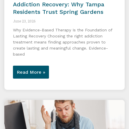
Addiction Recovery: Why Tampa
Residents Trust Spring Gardens
June 23, 2026
Why Evidence-Based Therapy Is the Foundation of
Lasting Recovery Choosing the right addiction
treatment means finding approaches proven to
create lasting and meaningful change. Evidence-
based
Read More »