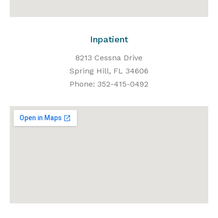
Inpatient
8213 Cessna Drive
Spring Hill, FL 34606
Phone: 352-415-0492