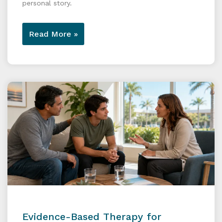
personal story.
Read More »
Evidence-Based Therapy for