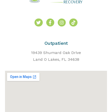
Outpatient
19439 Shumard Oak Drive
Land O Lakes, FL 34638