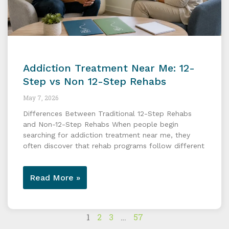
Addiction Treatment Near Me: 12-
Step vs Non 12-Step Rehabs
May 7, 2026
Differences Between Traditional 12-Step Rehabs
and Non-12-Step Rehabs When people begin
searching for addiction treatment near me, they
often discover that rehab programs follow different
Read More »
1
2
3
…
57