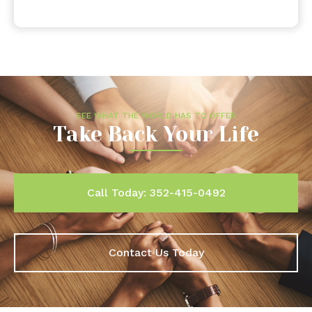
SEE WHAT THE WORLD HAS TO OFFER
Take Back Your Life
Call Today: 352-415-0492
Contact Us Today