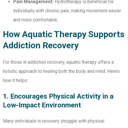
Pain Management:
Hydrotherapy is beneficial for
individuals with chronic pain, making movement easier
and more comfortable.
How Aquatic Therapy Supports
Addiction Recovery
For those in addiction recovery, aquatic therapy offers a
holistic approach to healing both the body and mind. Here’s
how it helps:
1. Encourages Physical Activity in a
Low-Impact Environment
Many individuals in recovery struggle with physical