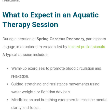
relaxation.
What to Expect in an Aquatic
Therapy Session
During a session at
Spring Gardens Recovery
, participants
engage in structured exercises led by
trained professionals
.
A typical session includes:
Warm-up exercises to promote blood circulation and
relaxation.
Guided stretching and resistance movements using
water weights or flotation devices.
Mindfulness and breathing exercises to enhance mental
clarity and focus.