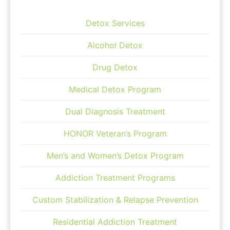
Detox Services
Alcohol Detox
Drug Detox
Medical Detox Program
Dual Diagnosis Treatment
HONOR Veteran’s Program
Men’s and Women’s Detox Program
Addiction Treatment Programs
Custom Stabilization & Relapse Prevention
Residential Addiction Treatment