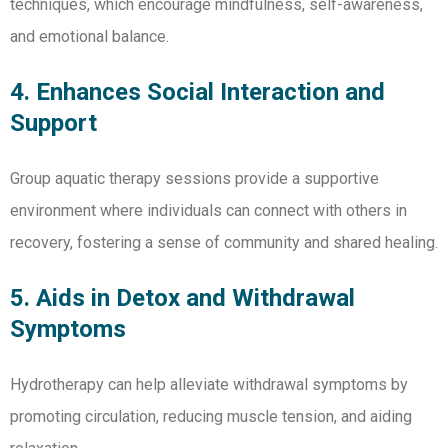
techniques, which encourage mindfulness, self-awareness,
and emotional balance.
4. Enhances Social Interaction and
Support
Group aquatic therapy sessions provide a supportive
environment where individuals can connect with others in
recovery, fostering a sense of community and shared healing.
5. Aids in Detox and Withdrawal
Symptoms
Hydrotherapy can help alleviate withdrawal symptoms by
promoting circulation, reducing muscle tension, and aiding