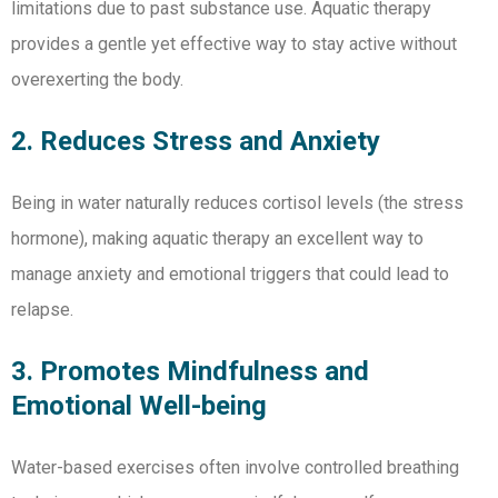
limitations due to past substance use. Aquatic therapy
provides a gentle yet effective way to stay active without
overexerting the body.
2. Reduces Stress and Anxiety
Being in water naturally reduces cortisol levels (the stress
hormone), making aquatic therapy an excellent way to
manage anxiety and emotional triggers that could lead to
relapse.
3. Promotes Mindfulness and
Emotional Well-being
Water-based exercises often involve controlled breathing