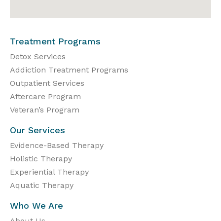
Treatment Programs
Detox Services
Addiction Treatment Programs
Outpatient Services
Aftercare Program
Veteran’s Program
Our Services
Evidence-Based Therapy
Holistic Therapy
Experiential Therapy
Aquatic Therapy
Who We Are
About Us