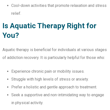
Cool-down activities that promote relaxation and stress
relief.
Is Aquatic Therapy Right for
You?
Aquatic therapy is beneficial for individuals at various stages
of addiction recovery. It is particularly helpful for those who:
Experience chronic pain or mobility issues.
Struggle with high levels of stress or anxiety.
Prefer a holistic and gentle approach to treatment.
Seek a supportive and non-intimidating way to engage
in physical activity.