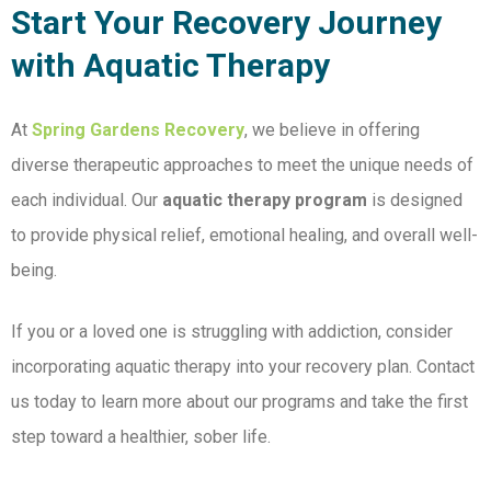
Start Your Recovery Journey
with Aquatic Therapy
At
Spring Gardens Recovery
, we believe in offering
diverse therapeutic approaches to meet the unique needs of
each individual. Our
aquatic therapy program
is designed
to provide physical relief, emotional healing, and overall well-
being.
If you or a loved one is struggling with addiction, consider
incorporating aquatic therapy into your recovery plan. Contact
us today to learn more about our programs and take the first
step toward a healthier, sober life.