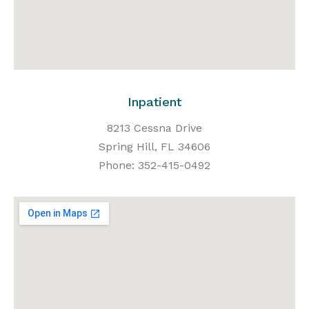
Inpatient
8213 Cessna Drive
Spring Hill, FL 34606
Phone: 352-415-0492