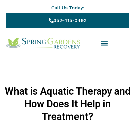
Call Us Today:
352-415-0492
What is Aquatic Therapy and
How Does It Help in
Treatment?