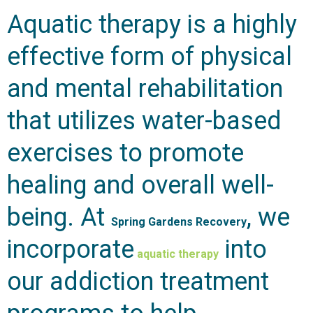
Aquatic therapy is a highly
effective form of physical
and mental rehabilitation
that utilizes water-based
exercises to promote
healing and overall well-
being. At
, we
Spring Gardens Recovery
incorporate
into
aquatic therapy
our addiction treatment