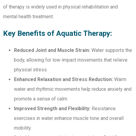
of therapy is widely used in physical rehabilitation and
mental health treatment.
Key Benefits of Aquatic Therapy:
Reduced Joint and Muscle Strain:
Water supports the
body, allowing for low-impact movements that relieve
physical stress.
Enhanced Relaxation and Stress Reduction:
Warm
water and rhythmic movements help reduce anxiety and
promote a sense of calm.
Improved Strength and Flexibility:
Resistance
exercises in water enhance muscle tone and overall
mobility.