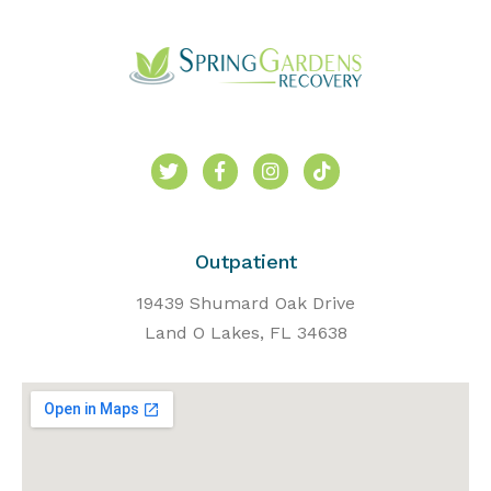
Outpatient
19439 Shumard Oak Drive
Land O Lakes, FL 34638