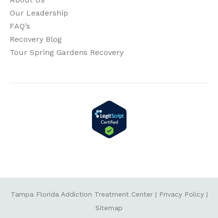
Our Leadership
FAQ’s
Recovery Blog
Tour Spring Gardens Recovery
Tampa Florida Addiction Treatment Center
|
Privacy Policy
|
Sitemap