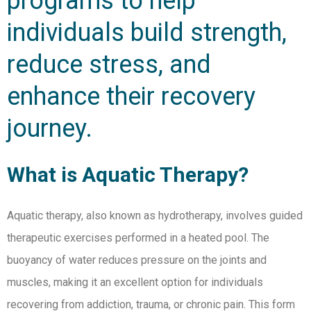
programs to help
individuals build strength,
reduce stress, and
enhance their recovery
journey.
What is Aquatic Therapy?
Aquatic therapy, also known as hydrotherapy, involves guided
therapeutic exercises performed in a heated pool. The
buoyancy of water reduces pressure on the joints and
muscles, making it an excellent option for individuals
recovering from addiction, trauma, or chronic pain. This form