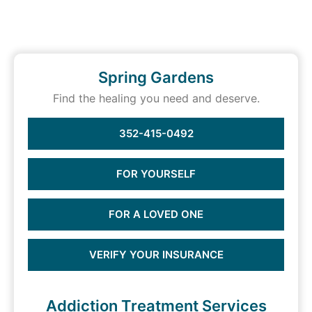
Spring Gardens
Find the healing you need and deserve.
352-415-0492
FOR YOURSELF
FOR A LOVED ONE
VERIFY YOUR INSURANCE
Addiction Treatment Services