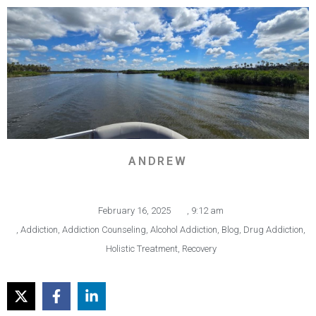
ANDREW
February 16, 2025
,
9:12 am
,
Addiction
,
Addiction Counseling
,
Alcohol Addiction
,
Blog
,
Drug Addiction
,
Holistic Treatment
,
Recovery